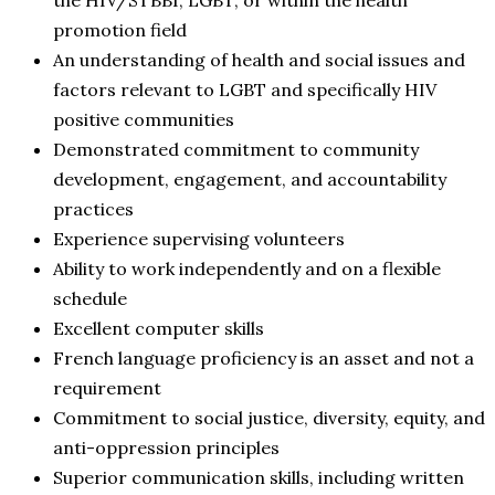
promotion field
An understanding of health and social issues and
factors relevant to LGBT and specifically HIV
positive communities
Demonstrated commitment to community
development, engagement, and accountability
practices
Experience supervising volunteers
Ability to work independently and on a flexible
schedule
Excellent computer skills
French language proficiency is an asset and not a
requirement
Commitment to social justice, diversity, equity, and
anti-oppression principles
Superior communication skills, including written