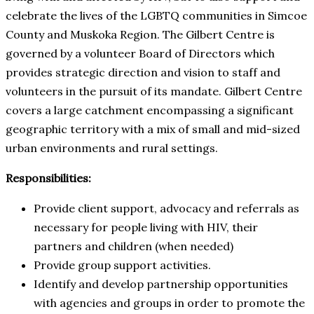
celebrate the lives of the LGBTQ communities in Simcoe
County and Muskoka Region. The Gilbert Centre is
governed by a volunteer Board of Directors which
provides strategic direction and vision to staff and
volunteers in the pursuit of its mandate. Gilbert Centre
covers a large catchment encompassing a significant
geographic territory with a mix of small and mid-sized
urban environments and rural settings.
Responsibilities:
Provide client support, advocacy and referrals as
necessary for people living with HIV, their
partners and children (when needed)
Provide group support activities.
Identify and develop partnership opportunities
with agencies and groups in order to promote the