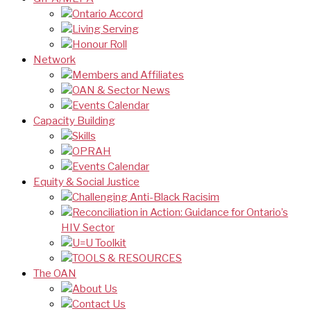
Ontario Accord
Living Serving
Honour Roll
Network
Members and Affiliates
OAN & Sector News
Events Calendar
Capacity Building
Skills
OPRAH
Events Calendar
Equity & Social Justice
Challenging Anti-Black Racisim
Reconciliation in Action: Guidance for Ontario’s
HIV Sector
U=U Toolkit
TOOLS & RESOURCES
The OAN
About Us
Contact Us