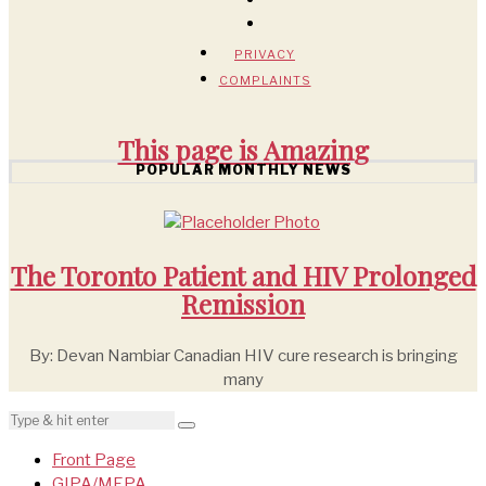
PRIVACY
COMPLAINTS
This page is
Amazing
POPULAR MONTHLY NEWS
The Toronto Patient and HIV Prolonged
Remission
By: Devan Nambiar Canadian HIV cure research is bringing
many
Front Page
GIPA/MEPA