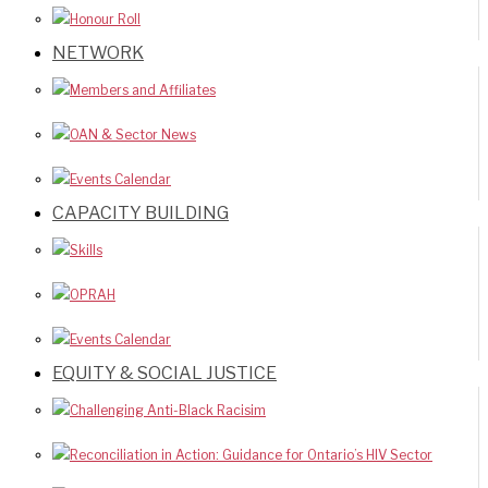
Honour Roll
NETWORK
Members and Affiliates
OAN & Sector News
Events Calendar
CAPACITY BUILDING
Skills
OPRAH
Events Calendar
EQUITY & SOCIAL JUSTICE
Challenging Anti-Black Racisim
Reconciliation in Action: Guidance for Ontario’s HIV Sector