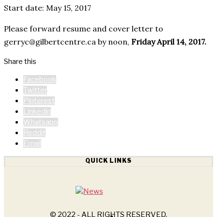
Start date: May 15, 2017
Please forward resume and cover letter to
gerryc@gilbertcentre.ca by noon,
Friday April 14, 2017.
Share this
Facebook
Twitter
Pinterest
Linkedin
Whatsapp
Reddit
Email
QUICK LINKS
© 2022 - ALL RIGHTS RESERVED.