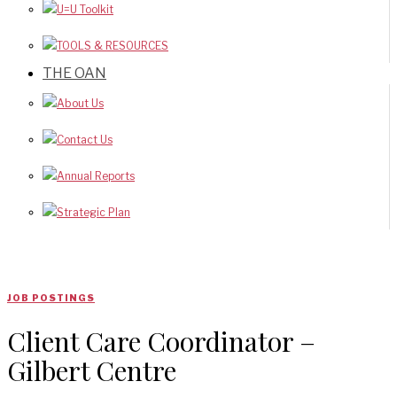
U=U Toolkit
TOOLS & RESOURCES
THE OAN
About Us
Contact Us
Annual Reports
Strategic Plan
JOB POSTINGS
Client Care Coordinator –
Gilbert Centre