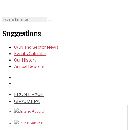
Suggestions
OAN and Sector News
Events Calendar
Our History
Annual Reports
FRONT PAGE
GIPA/MEPA
Ontario Accord
Living Serving