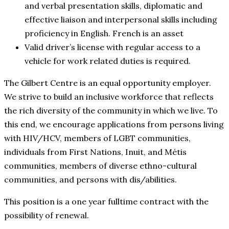
and verbal presentation skills, diplomatic and
effective liaison and interpersonal skills including
proficiency in English. French is an asset
Valid driver’s license with regular access to a
vehicle for work related duties is required.
The Gilbert Centre is an equal opportunity employer.
We strive to build an inclusive workforce that reflects
the rich diversity of the community in which we live. To
this end, we encourage applications from persons living
with HIV/HCV, members of LGBT communities,
individuals from First Nations, Inuit, and Métis
communities, members of diverse ethno-cultural
communities, and persons with dis/abilities.
This position is a one year fulltime contract with the
possibility of renewal.