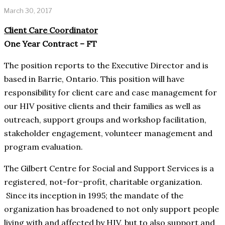
March 30, 2017
Client Care Coordinator
One Year Contract – FT
The position reports to the Executive Director and is
based in Barrie, Ontario. This position will have
responsibility for client care and case management for
our HIV positive clients and their families as well as
outreach, support groups and workshop facilitation,
stakeholder engagement, volunteer management and
program evaluation.
The Gilbert Centre for Social and Support Services is a
registered, not-for-profit, charitable organization.
Since its inception in 1995; the mandate of the
organization has broadened to not only support people
living with and affected by HIV, but to also support and