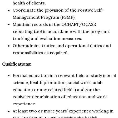
health of clients.
Coordinate the provision of the Positive Self-
Management Program (PSMP)
Maintain records in the OCHART/OCASE
reporting tool in accordance with the program
tracking and evaluation measures.
Other administrative and operational duties and
responsibilities as required.
Qualifications:
Formal education in a relevant field of study (social
science, health promotion, social work, adult
education or any related fields) and/or the
equivalent combination of education and work
experience
At least two or more years’ experience working in
the HIV/STBBI, LGBT, or within the health