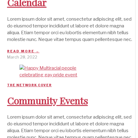
Calendar
Lorem ipsum dolor sit amet, consectetur adipiscing elit, sed
do eiusmod tempor incididunt ut labore et dolore magna
aliqua. Etiam tempor orci eu lobortis elementum nibh tellus
molestie nunc. Neque vitae tempus quam pellentesque nec.
READ MORE →
March 28, 2022
THE NETWORK COVER
Community Events
Lorem ipsum dolor sit amet, consectetur adipiscing elit, sed
do eiusmod tempor incididunt ut labore et dolore magna
aliqua. Etiam tempor orci eu lobortis elementum nibh tellus
molestie nunc. Neque vitae tempus quam pellentesque nec.