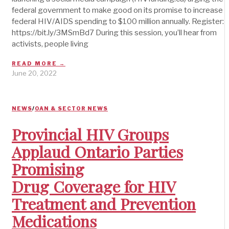
federal government to make good on its promise to increase
federal HIV/AIDS spending to $100 million annually. Register:
https://bit.ly/3MSmBd7 During this session, you’ll hear from
activists, people living
READ MORE →
June 20, 2022
NEWS
/
OAN & SECTOR NEWS
Provincial HIV Groups
Applaud Ontario Parties
Promising
Drug Coverage for HIV
Treatment and Prevention
Medications