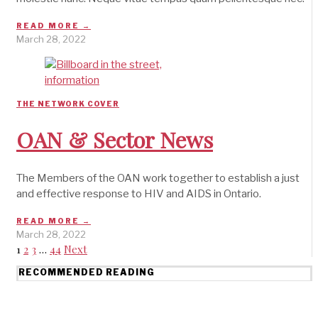
READ MORE →
March 28, 2022
THE NETWORK COVER
OAN & Sector News
The Members of the OAN work together to establish a just
and effective response to HIV and AIDS in Ontario.
READ MORE →
March 28, 2022
1
2
3
…
44
Next
RECOMMENDED READING