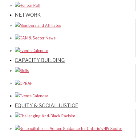
Honour Roll
NETWORK
Members and Affiliates
OAN & Sector News
Events Calendar
CAPACITY BUILDING
Skills
OPRAH
Events Calendar
EQUITY & SOCIAL JUSTICE
Challenging Anti-Black Racisim
Reconciliation in Action: Guidance for Ontario’s HIV Sector