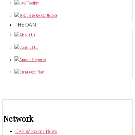
U=U Toolkit
TOOLS & RESOURCES
THE OAN
About Us
Contact Us
Annual Reports
Strategic Plan
Network
OAN & Sector News