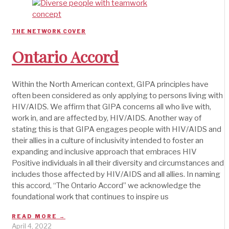
THE NETWORK COVER
Ontario Accord
Within the North American context, GIPA principles have
often been considered as only applying to persons living with
HIV/AIDS. We affirm that GIPA concerns all who live with,
work in, and are affected by, HIV/AIDS. Another way of
stating this is that GIPA engages people with HIV/AIDS and
their allies in a culture of inclusivity intended to foster an
expanding and inclusive approach that embraces HIV
Positive individuals in all their diversity and circumstances and
includes those affected by HIV/AIDS and all allies. In naming
this accord, “The Ontario Accord” we acknowledge the
foundational work that continues to inspire us
READ MORE →
April 4, 2022