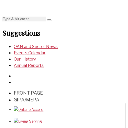
Suggestions
OAN and Sector News
Events Calendar
Our History
Annual Reports
FRONT PAGE
GIPA/MEPA
Ontario Accord
Living Serving