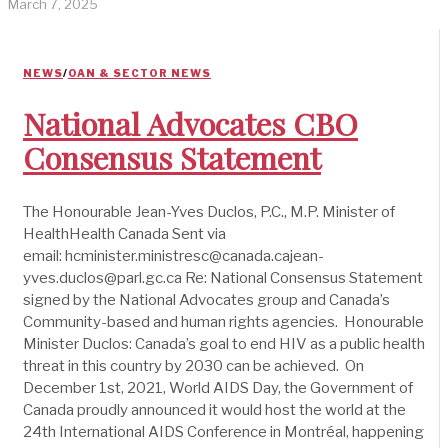
March 7, 2025
NEWS
/
OAN & SECTOR NEWS
National Advocates CBO
Consensus Statement
The Honourable Jean-Yves Duclos, P.C., M.P. Minister of
HealthHealth Canada Sent via
email: hcminister.ministresc@canada.cajean-
yves.duclos@parl.gc.ca Re: National Consensus Statement
signed by the National Advocates group and Canada’s
Community-based and human rights agencies. Honourable
Minister Duclos: Canada’s goal to end HIV as a public health
threat in this country by 2030 can be achieved. On
December 1st, 2021, World AIDS Day, the Government of
Canada proudly announced it would host the world at the
24th International AIDS Conference in Montréal, happening