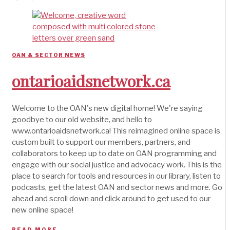
OAN & SECTOR NEWS
ontarioaidsnetwork.ca
Welcome to the OAN's new digital home! We're saying
goodbye to our old website, and hello to
www.ontarioaidsnetwork.ca! This reimagined online space is
custom built to support our members, partners, and
collaborators to keep up to date on OAN programming and
engage with our social justice and advocacy work. This is the
place to search for tools and resources in our library, listen to
podcasts, get the latest OAN and sector news and more. Go
ahead and scroll down and click around to get used to our
new online space!
READ MORE →