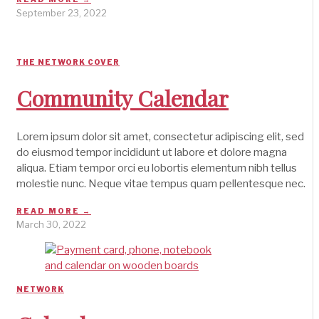
September 23, 2022
THE NETWORK COVER
Community Calendar
Lorem ipsum dolor sit amet, consectetur adipiscing elit, sed
do eiusmod tempor incididunt ut labore et dolore magna
aliqua. Etiam tempor orci eu lobortis elementum nibh tellus
molestie nunc. Neque vitae tempus quam pellentesque nec.
READ MORE →
March 30, 2022
NETWORK