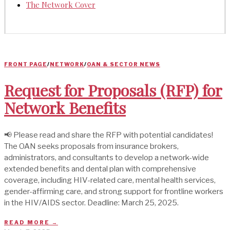
The Network Cover
FRONT PAGE
/
NETWORK
/
OAN & SECTOR NEWS
Request for Proposals (RFP) for
Network Benefits
📢 Please read and share the RFP with potential candidates!
The OAN seeks proposals from insurance brokers,
administrators, and consultants to develop a network-wide
extended benefits and dental plan with comprehensive
coverage, including HIV-related care, mental health services,
gender-affirming care, and strong support for frontline workers
in the HIV/AIDS sector. Deadline: March 25, 2025.
READ MORE →