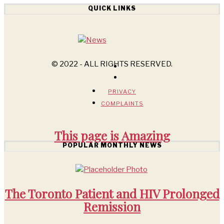
QUICK LINKS
© 2022 - ALL RIGHTS RESERVED.
PRIVACY
COMPLAINTS
This page is
Amazing
POPULAR MONTHLY NEWS
The Toronto Patient and HIV Prolonged
Remission