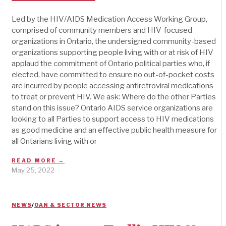
Led by the HIV/AIDS Medication Access Working Group,
comprised of community members and HIV-focused
organizations in Ontario, the undersigned community-based
organizations supporting people living with or at risk of HIV
applaud the commitment of Ontario political parties who, if
elected, have committed to ensure no out-of-pocket costs
are incurred by people accessing antiretroviral medications
to treat or prevent HIV. We ask: Where do the other Parties
stand on this issue? Ontario AIDS service organizations are
looking to all Parties to support access to HIV medications
as good medicine and an effective public health measure for
all Ontarians living with or
READ MORE →
May 25, 2022
NEWS
/
OAN & SECTOR NEWS