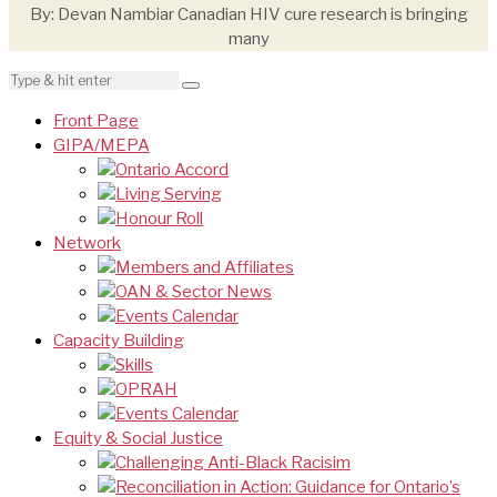
By: Devan Nambiar Canadian HIV cure research is bringing
many
Front Page
GIPA/MEPA
Ontario Accord
Living Serving
Honour Roll
Network
Members and Affiliates
OAN & Sector News
Events Calendar
Capacity Building
Skills
OPRAH
Events Calendar
Equity & Social Justice
Challenging Anti-Black Racisim
Reconciliation in Action: Guidance for Ontario’s