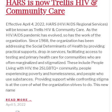
HARS is now Trellis HIV &
Community Care
Effective April 4, 2022, HARS (HIV/AIDS Regional Services)
will be known as Trellis HIV & Community Care. As the
HIV/AIDS pandemic has evolved, so has the work of the
organization. Since 1988, the organization has been
addressing the Social Determinants of Health by providing
practical supports, drop-in services, facilitating access to
testing and primary health care for communities who are
often marginalized and stigmatized. These include People
Living with HIV, the 2SLGBTQ+ community, people
experiencing poverty and homelessness, and people who
use substances. Providing support while confronting stigma
is at the core of what the organization strives to do. This new
name
READ MORE →
April 5, 2022