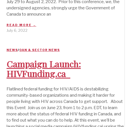
July 29 to August 2, 2022. Prior to this conference, we, the
undersigned agencies, strongly urge the Government of
Canada to announce an
READ MORE →
July 6, 2022
NEWS
/
OAN & SECTOR NEWS
Campaign Launch:
HIVFunding.ca
Flatlined federal funding for HIV/AIDS is destabilizing
community-based organizations and making it harder for
people living with HIV across Canada to get support. About
this Event Join us on June 23, from 1 to 2 p.m. EDT, to learn
more about the status of federal HIV funding in Canada, and
to find out what you can do to help. At this event, we’ll be
launching a social media campaign (HIVfunding.ca) urging the