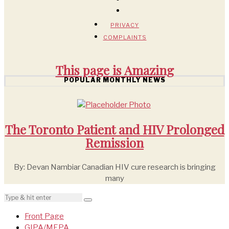
PRIVACY
COMPLAINTS
This page is
Amazing
POPULAR MONTHLY NEWS
The Toronto Patient and HIV Prolonged
Remission
By: Devan Nambiar Canadian HIV cure research is bringing
many
Front Page
GIPA/MEPA