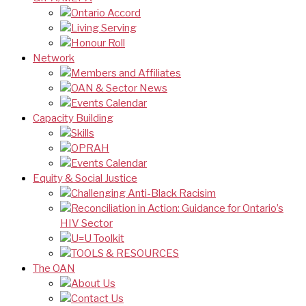
Ontario Accord
Living Serving
Honour Roll
Network
Members and Affiliates
OAN & Sector News
Events Calendar
Capacity Building
Skills
OPRAH
Events Calendar
Equity & Social Justice
Challenging Anti-Black Racisim
Reconciliation in Action: Guidance for Ontario’s
HIV Sector
U=U Toolkit
TOOLS & RESOURCES
The OAN
About Us
Contact Us