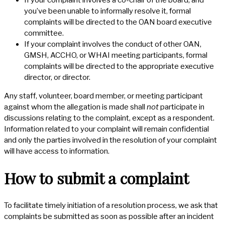
If your complaint involves a co-chair of the board, and
you’ve been unable to informally resolve it, formal
complaints will be directed to the OAN board executive
committee.
If your complaint involves the conduct of other OAN,
GMSH, ACCHO, or WHAI meeting participants, formal
complaints will be directed to the appropriate executive
director, or director.
Any staff, volunteer, board member, or meeting participant
against whom the allegation is made shall
not
participate in
discussions relating to the complaint, except as a respondent.
Information related to your complaint will remain confidential
and only the parties involved in the resolution of your complaint
will have access to information.
How to submit a complaint
To facilitate timely initiation of a resolution process, we ask that
complaints be submitted as soon as possible after an incident