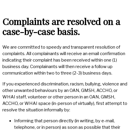
Complaints are resolved on a
case-by-case basis.
We are committed to speedy and transparent resolution of
complaints. All complainants will receive an email confirmation
indicating their complaint has been received within one (1)
business day. Complainants will then receive a follow up
communication within two to three (2-3) business days.
If you experienced discrimination, racism, bullying, violence and
other unwanted behaviours by an OAN, GMSH, ACCHO, or
WHAI staff, volunteer or other person in an OAN, GMSH,
ACCHO, or WHAI space (in-person of virtually), first attempt to
resolve the situation informally by:
Informing that person directly (in writing, by e-mail,
telephone, or in person) as soon as possible that their