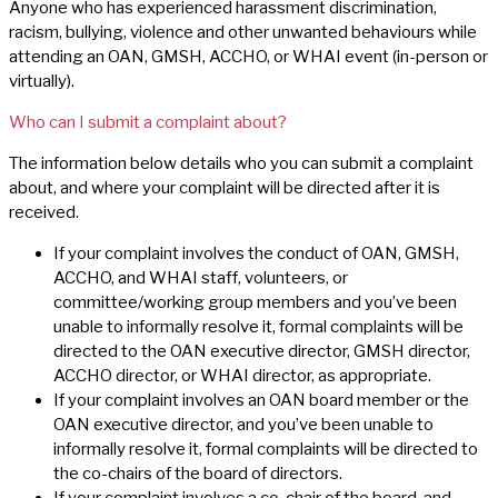
Anyone who has experienced harassment discrimination,
racism, bullying, violence and other unwanted behaviours while
attending an OAN, GMSH, ACCHO, or WHAI event (in-person or
virtually).
Who can I submit a complaint about?
The information below details who you can submit a complaint
about, and where your complaint will be directed after it is
received.
If your complaint involves the conduct of OAN, GMSH,
ACCHO, and WHAI staff, volunteers, or
committee/working group members and you’ve been
unable to informally resolve it, formal complaints will be
directed to the OAN executive director, GMSH director,
ACCHO director, or WHAI director, as appropriate.
If your complaint involves an OAN board member or the
OAN executive director, and you’ve been unable to
informally resolve it, formal complaints will be directed to
the co-chairs of the board of directors.