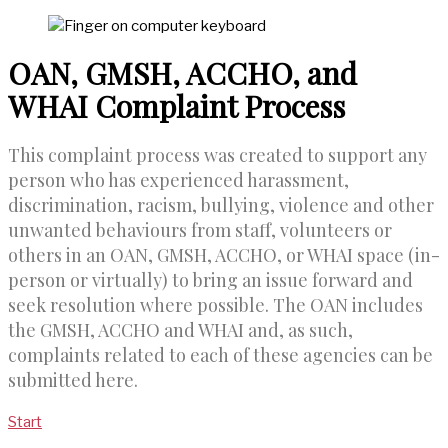
OAN, GMSH, ACCHO, and
WHAI Complaint Process
This complaint process was created to support any
person who has experienced harassment,
discrimination, racism, bullying, violence and other
unwanted behaviours from staff, volunteers or
others in an OAN, GMSH, ACCHO, or WHAI space (in-
person or virtually) to bring an issue forward and
seek resolution where possible. The OAN includes
the GMSH, ACCHO and WHAI and, as such,
complaints related to each of these agencies can be
submitted here.
Start