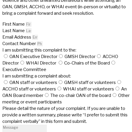
violence and other unwanted behaviours while attending an
OAN, GMSH, ACCHO, or WHAI event (in-person or virtually) to
bring a complaint forward and seek resolution.
First Name
Last Name
Email Address
Contact Number
I am submitting this complaint to the:
OAN Executive Director
GMSH Director
ACCHO
Director
WHAI Director
Co-Chairs of the Board
Executive Committee
I am submitting a complaint about:
OAN staff or volunteers
GMSH staff or volunteers
ACCHO staff or volunteers
WHAI staff or volunteers
An
OAN Board member
The co-chair OAN of the board
Other
meeting or event participants
Please detail the nature of your complaint. If you are unable to
provide a written summary, please write “I prefer to submit this
complaint verbally” in this form and submit.