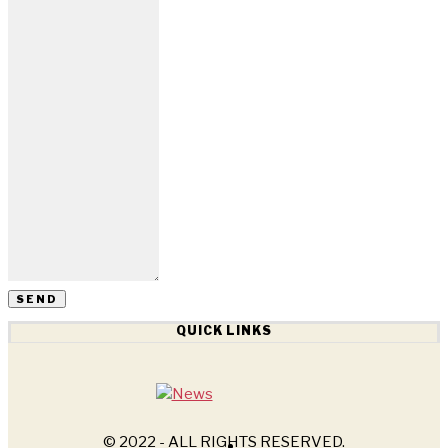
SEND
QUICK LINKS
© 2022 - ALL RIGHTS RESERVED.