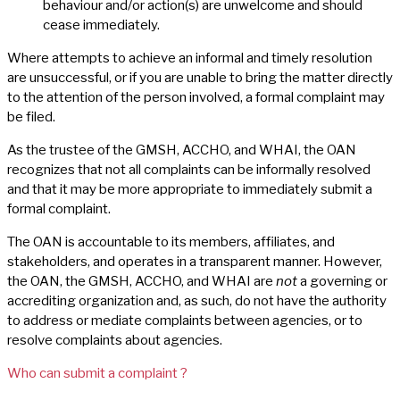
behaviour and/or action(s) are unwelcome and should
cease immediately.
Where attempts to achieve an informal and timely resolution
are unsuccessful, or if you are unable to bring the matter directly
to the attention of the person involved, a formal complaint may
be filed.
As the trustee of the GMSH, ACCHO, and WHAI, the OAN
recognizes that not all complaints can be informally resolved
and that it may be more appropriate to immediately submit a
formal complaint.
The OAN is accountable to its members, affiliates, and
stakeholders, and operates in a transparent manner. However,
the OAN, the GMSH, ACCHO, and WHAI are
not
a governing or
accrediting organization and, as such, do not have the authority
to address or mediate complaints between agencies, or to
resolve complaints about agencies.
Who can submit a complaint ?