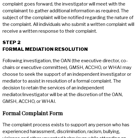
complaint goes forward, the investigator will meet with the
complainant to gather additional information as required. The
subject of the complaint will be notified regarding the nature of
the complaint. All individuals who submit a written complaint will
receive a written response to their complaint.
STEP 2
FORMAL MEDIATION RESOLUTION
Following investigation, the OAN (the executive director, co-
chairs or executive committee), GMSH, ACCHO, or WHAI may
choose to seek the support of an independent investigator or
mediator to assist in resolution of a formal complaint. The
decision to retain the services of an independent
mediator/investigator will be at the discretion of the OAN,
GMSH, ACCHO, or WHAI.
Formal Complaint Form
The complaint process exists to support any person who has
experienced harassment, discrimination, racism, bullying,