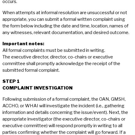
occurs.
When attempts at informal resolution are unsuccessful or not
appropriate, you can submit a formal written complaint using
the form below including the date and time, location, names of
any witnesses, relevant documentation, and desired outcome.
Important notes:
All formal complaints must be submitted in writing.
The executive director, director, co-chairs or executive
committee shall promptly acknowledge the receipt of the
submitted formal complaint.
STEP 1
COMPLAINT INVESTIGATION
Following submission of a formal complaint, the OAN, GMSH,
ACCHO, or WHAI will investigate the incident (i.e., gathering
information and details concerning the issue/event). Next, the
appropriate investigator (the executive director, co-chairs or
executive committee) will respond promptly in writing to all
parties confirming whether the complaint will go forward. If a