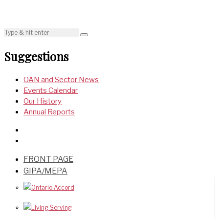
Suggestions
OAN and Sector News
Events Calendar
Our History
Annual Reports
FRONT PAGE
GIPA/MEPA
Ontario Accord
Living Serving