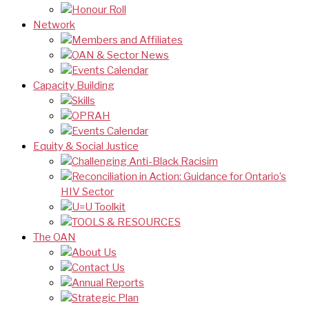
Honour Roll
Network
Members and Affiliates
OAN & Sector News
Events Calendar
Capacity Building
Skills
OPRAH
Events Calendar
Equity & Social Justice
Challenging Anti-Black Racisim
Reconciliation in Action: Guidance for Ontario’s
HIV Sector
U=U Toolkit
TOOLS & RESOURCES
The OAN
About Us
Contact Us
Annual Reports
Strategic Plan