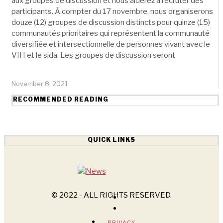
aux groupes de discussion et nous aiderez à recruter des
participants. À compter du 17 novembre, nous organiserons
douze (12) groupes de discussion distincts pour quinze (15)
communautés prioritaires qui représentent la communauté
diversifiée et intersectionnelle de personnes vivant avec le
VIH et le sida. Les groupes de discussion seront
November 8, 2021
RECOMMENDED READING
QUICK LINKS
© 2022 - ALL RIGHTS RESERVED.
PRIVACY