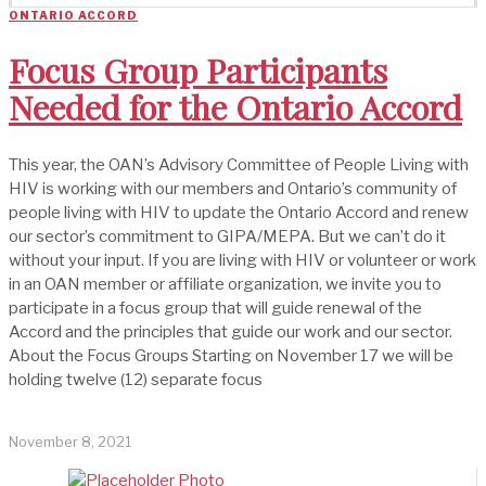
ONTARIO ACCORD
Focus Group Participants
Needed for the Ontario Accord
This year, the OAN’s Advisory Committee of People Living with
HIV is working with our members and Ontario’s community of
people living with HIV to update the Ontario Accord and renew
our sector’s commitment to GIPA/MEPA. But we can’t do it
without your input. If you are living with HIV or volunteer or work
in an OAN member or affiliate organization, we invite you to
participate in a focus group that will guide renewal of the
Accord and the principles that guide our work and our sector.
About the Focus Groups Starting on November 17 we will be
holding twelve (12) separate focus
November 8, 2021