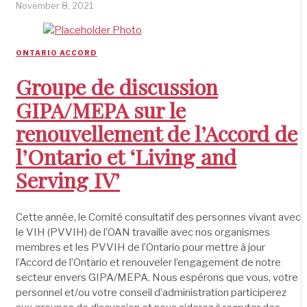
November 8, 2021
ONTARIO ACCORD
Groupe de discussion
GIPA/MEPA sur le
renouvellement de l’Accord de
l’Ontario et ‘Living and
Serving IV’
Cette année, le Comité consultatif des personnes vivant avec
le VIH (PVVIH) de l’OAN travaille avec nos organismes
membres et les PVVIH de l’Ontario pour mettre à jour
l’Accord de l’Ontario et renouveler l’engagement de notre
secteur envers GIPA/MEPA. Nous espérons que vous, votre
personnel et/ou votre conseil d’administration participerez