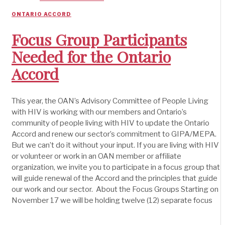
ONTARIO ACCORD
Focus Group Participants
Needed for the Ontario
Accord
This year, the OAN’s Advisory Committee of People Living
with HIV is working with our members and Ontario’s
community of people living with HIV to update the Ontario
Accord and renew our sector’s commitment to GIPA/MEPA.
But we can’t do it without your input. If you are living with HIV
or volunteer or work in an OAN member or affiliate
organization, we invite you to participate in a focus group that
will guide renewal of the Accord and the principles that guide
our work and our sector. About the Focus Groups Starting on
November 17 we will be holding twelve (12) separate focus