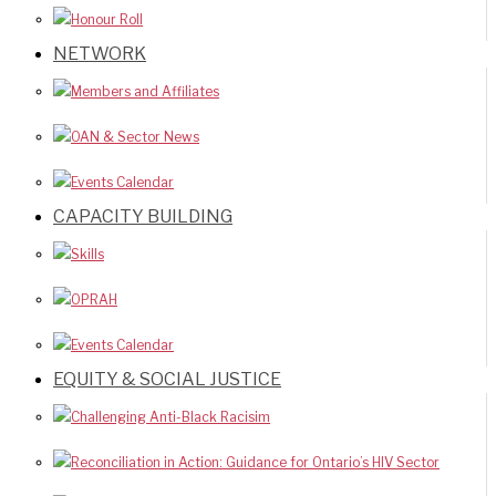
Honour Roll
NETWORK
Members and Affiliates
OAN & Sector News
Events Calendar
CAPACITY BUILDING
Skills
OPRAH
Events Calendar
EQUITY & SOCIAL JUSTICE
Challenging Anti-Black Racisim
Reconciliation in Action: Guidance for Ontario’s HIV Sector