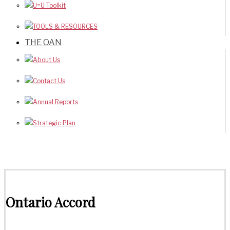
U=U Toolkit
TOOLS & RESOURCES
THE OAN
About Us
Contact Us
Annual Reports
Strategic Plan
Ontario Accord