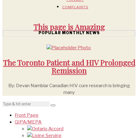
COMPLAINTS
This page is
Amazing
POPULAR MONTHLY NEWS
The Toronto Patient and HIV Prolonged
Remission
By: Devan Nambiar Canadian HIV cure research is bringing
many
Front Page
GIPA/MEPA
Ontario Accord
Living Serving