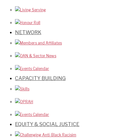
Living Serving
Honour Roll
NETWORK
Members and Affiliates
OAN & Sector News
Events Calendar
CAPACITY BUILDING
Skills
OPRAH
Events Calendar
EQUITY & SOCIAL JUSTICE
Challenging Anti-Black Racisim