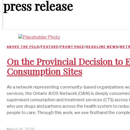
press release
ABOVE THE FOLD
/
FEATURE
/
FRONT PAGE
/
HEADLINE NEWS
/
NET
On the Provincial Decision to
Consumption Sites
As a network representing community-based organizations work
services, the Ontario AIDS Network (OAN) is deeply concerned 
supervised consumption and treatment services (CTS) across O
who use drugs and partners across the health system to reduce
people to care. Through this work, we see firsthand the comple
March 16, 2026