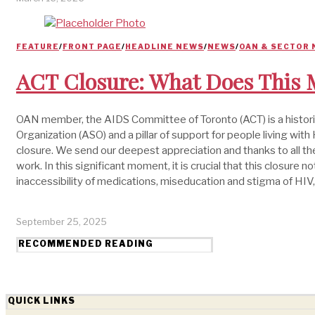
FEATURE
/
FRONT PAGE
/
HEADLINE NEWS
/
NEWS
/
OAN & SECTOR
ACT Closure: What Does This M
OAN member, the AIDS Committee of Toronto (ACT) is a historic 
Organization (ASO) and a pillar of support for people living wi
closure. We send our deepest appreciation and thanks to all th
work. In this significant moment, it is crucial that this closure 
inaccessibility of medications, miseducation and stigma of HIV,
September 25, 2025
RECOMMENDED READING
QUICK LINKS