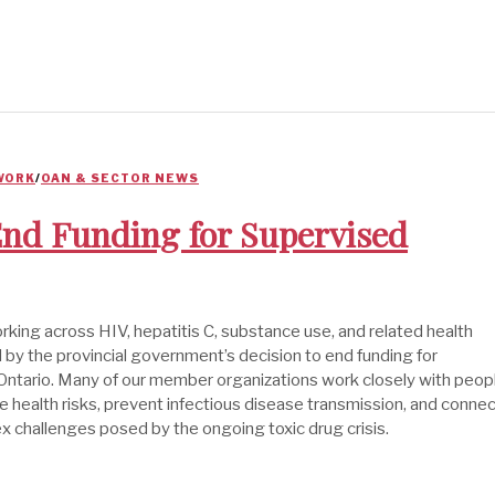
WORK
/
OAN & SECTOR NEWS
 End Funding for Supervised
ing across HIV, hepatitis C, substance use, and related health
by the provincial government’s decision to end funding for
ntario. Many of our member organizations work closely with peop
 health risks, prevent infectious disease transmission, and conne
x challenges posed by the ongoing toxic drug crisis.