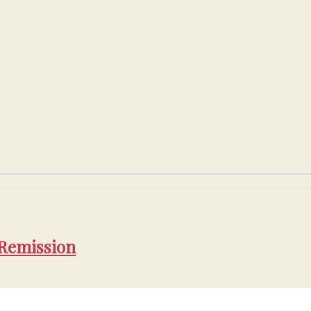
 Remission