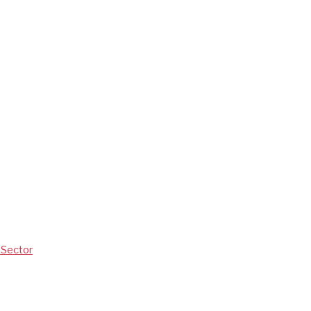
V Sector