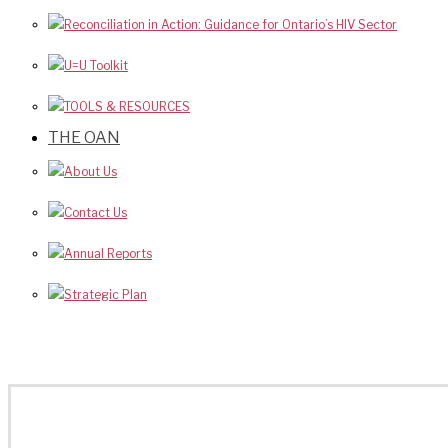
Reconciliation in Action: Guidance for Ontario’s HIV Sector
U=U Toolkit
TOOLS & RESOURCES
THE OAN
About Us
Contact Us
Annual Reports
Strategic Plan