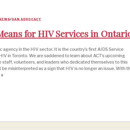
 NEWS
/
OAN ADVOCACY
eans for HIV Services in Ontari
agency in the HIV sector. It is the country’s first AIDS Service
th HIV in Toronto. We are saddened to learn about ACT’s upcoming
e staff, volunteers, and leaders who dedicated themselves to this
not be misinterpreted as a sign that HIV is no longer an issue. With t
 a