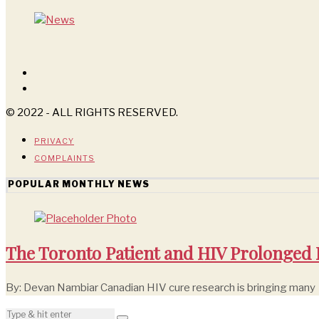
© 2022 - ALL RIGHTS RESERVED.
PRIVACY
COMPLAINTS
POPULAR MONTHLY NEWS
The Toronto Patient and HIV Prolonged
By: Devan Nambiar Canadian HIV cure research is bringing many