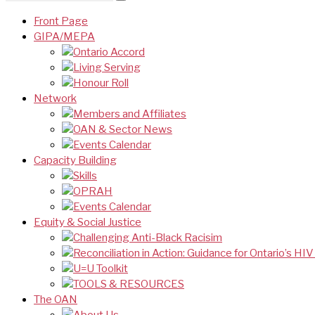
Front Page
GIPA/MEPA
Ontario Accord
Living Serving
Honour Roll
Network
Members and Affiliates
OAN & Sector News
Events Calendar
Capacity Building
Skills
OPRAH
Events Calendar
Equity & Social Justice
Challenging Anti-Black Racisim
Reconciliation in Action: Guidance for Ontario’s HI
U=U Toolkit
TOOLS & RESOURCES
The OAN
About Us