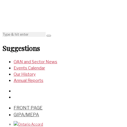
Suggestions
OAN and Sector News
Events Calendar
Our History
Annual Reports
FRONT PAGE
GIPA/MEPA
Ontario Accord