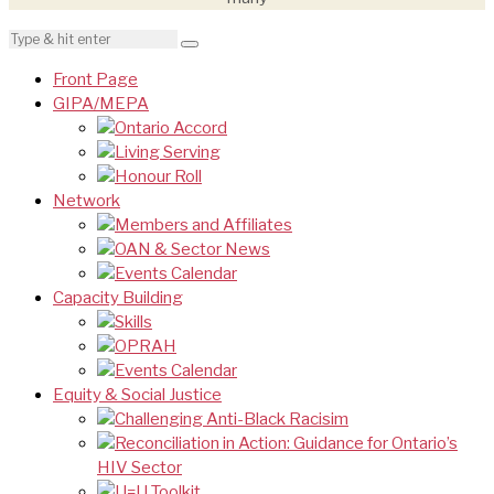
Front Page
GIPA/MEPA
Ontario Accord
Living Serving
Honour Roll
Network
Members and Affiliates
OAN & Sector News
Events Calendar
Capacity Building
Skills
OPRAH
Events Calendar
Equity & Social Justice
Challenging Anti-Black Racisim
Reconciliation in Action: Guidance for Ontario’s
HIV Sector
U=U Toolkit