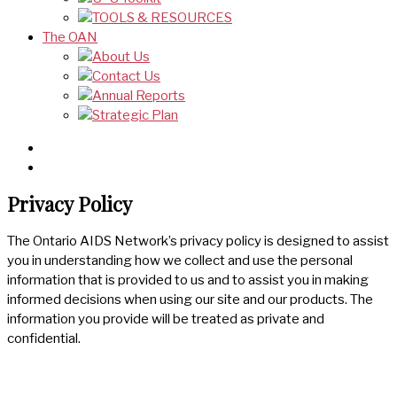
TOOLS & RESOURCES
The OAN
About Us
Contact Us
Annual Reports
Strategic Plan
Privacy Policy
The Ontario AIDS Network’s privacy policy is designed to assist
you in understanding how we collect and use the personal
information that is provided to us and to assist you in making
informed decisions when using our site and our products. The
information you provide will be treated as private and
confidential.