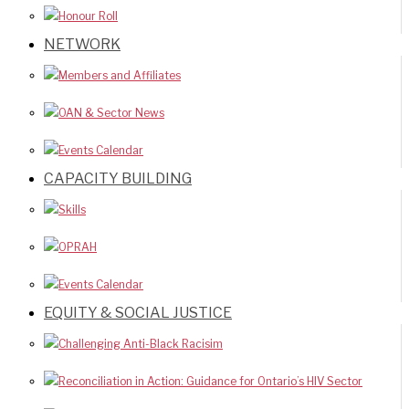
Honour Roll
NETWORK
Members and Affiliates
OAN & Sector News
Events Calendar
CAPACITY BUILDING
Skills
OPRAH
Events Calendar
EQUITY & SOCIAL JUSTICE
Challenging Anti-Black Racisim
Reconciliation in Action: Guidance for Ontario’s HIV Sector