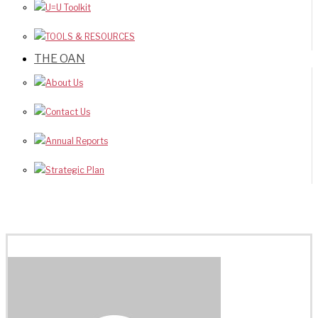
U=U Toolkit
TOOLS & RESOURCES
THE OAN
About Us
Contact Us
Annual Reports
Strategic Plan