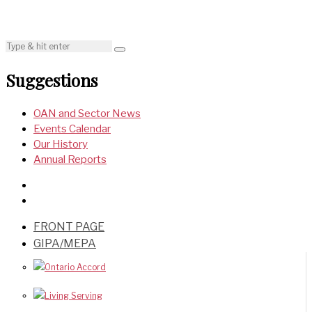
Suggestions
OAN and Sector News
Events Calendar
Our History
Annual Reports
FRONT PAGE
GIPA/MEPA
Ontario Accord
Living Serving