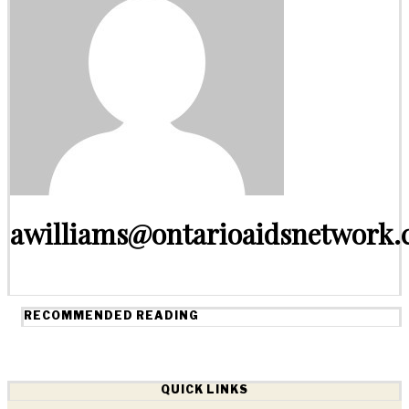
awilliams@ontarioaidsnetwork.
RECOMMENDED READING
QUICK LINKS