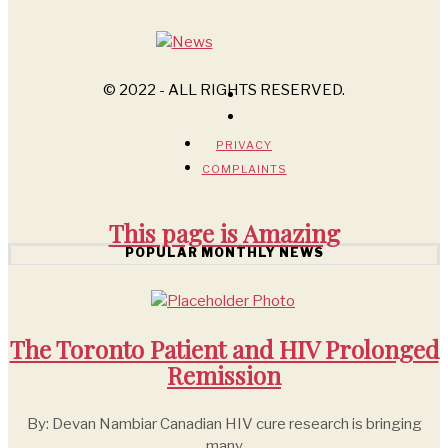
© 2022 - ALL RIGHTS RESERVED.
PRIVACY
COMPLAINTS
This page is
Amazing
POPULAR MONTHLY NEWS
The Toronto Patient and HIV Prolonged
Remission
By: Devan Nambiar Canadian HIV cure research is bringing
many