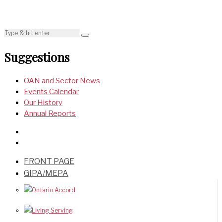
Suggestions
OAN and Sector News
Events Calendar
Our History
Annual Reports
FRONT PAGE
GIPA/MEPA
Ontario Accord
Living Serving