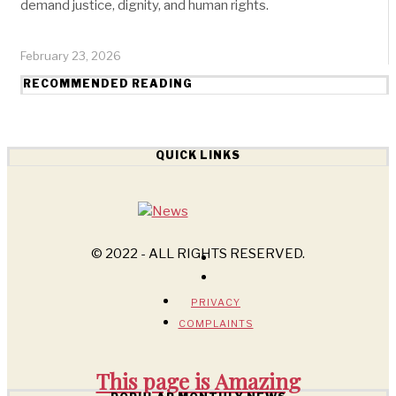
demand justice, dignity, and human rights.
February 23, 2026
RECOMMENDED READING
QUICK LINKS
© 2022 - ALL RIGHTS RESERVED.
PRIVACY
COMPLAINTS
This page is
Amazing