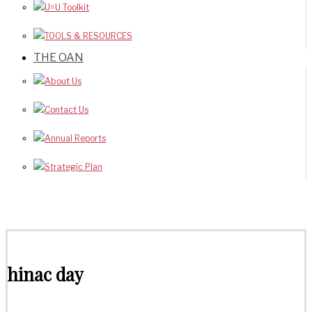
U=U Toolkit
TOOLS & RESOURCES
THE OAN
About Us
Contact Us
Annual Reports
Strategic Plan
hinac day