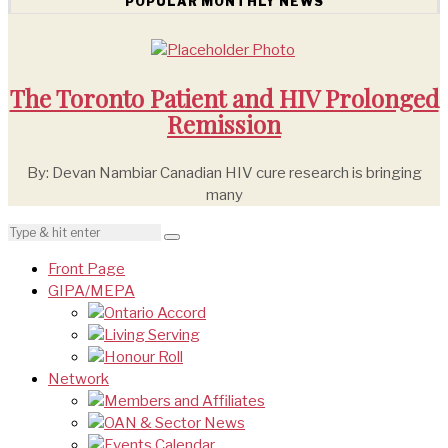
POPULAR MONTHLY NEWS
The Toronto Patient and HIV Prolonged
Remission
By: Devan Nambiar Canadian HIV cure research is bringing
many
Front Page
GIPA/MEPA
Ontario Accord
Living Serving
Honour Roll
Network
Members and Affiliates
OAN & Sector News
Events Calendar