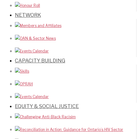
Honour Roll
NETWORK
Members and Affiliates
OAN & Sector News
Events Calendar
CAPACITY BUILDING
Skills
OPRAH
Events Calendar
EQUITY & SOCIAL JUSTICE
Challenging Anti-Black Racisim
Reconciliation in Action: Guidance for Ontario’s HIV Sector