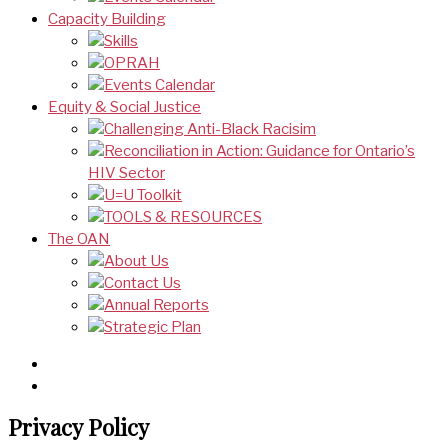
Capacity Building
Skills
OPRAH
Events Calendar
Equity & Social Justice
Challenging Anti-Black Racisim
Reconciliation in Action: Guidance for Ontario’s
HIV Sector
U=U Toolkit
TOOLS & RESOURCES
The OAN
About Us
Contact Us
Annual Reports
Strategic Plan
Privacy Policy