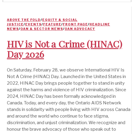
ABOVE THE FOLD
/
EQUITY & SOCIAL
JUSTICE
/
EVENTS
/
FEATURE
/
FRONT PAGE
/
HEADLINE
NEWS
/
OAN & SECTOR NEWS
/
OAN ADVOCACY
HIV is Not a Crime (HINAC)
Day 2026
On Saturday, February 28, we observe International HIV Is
Not A Crime (HINAC) Day. Launched in the United States in
2022, HINAC Day brings people together to stand in unity
against the harms and violence of HIV criminalization. Since
2024, HINAC Day has been formally acknowledged in
Canada. Today, and every day, the Ontario AIDS Network
stands in solidarity with people living with HIV across Canada
and around the world who continue to face stigma,
discrimination, and unjust criminalization. We recognize and
honour the brave advocacy of those who speak out to