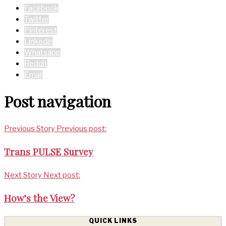
Facebook
Twitter
Pinterest
Linkedin
Whatsapp
Reddit
Email
Post navigation
Previous Story
Previous post:
Trans PULSE Survey
Next Story
Next post:
How’s the View?
QUICK LINKS