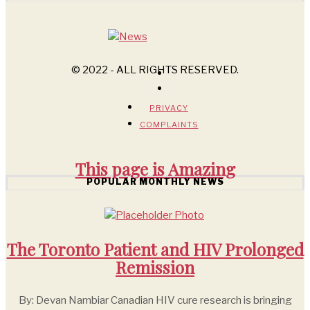
© 2022 - ALL RIGHTS RESERVED.
PRIVACY
COMPLAINTS
This page is
Amazing
POPULAR MONTHLY NEWS
The Toronto Patient and HIV Prolonged
Remission
By: Devan Nambiar Canadian HIV cure research is bringing