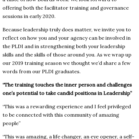
offering both the facilitator training and governance
sessions in early 2020.
Because leadership truly does matter, we invite you to
reflect on how you and your agency can be involved in
the PLDI and in strengthening both your leadership
skills and the skills of those around you. As we wrap up
our 2019 training season we thought we’d share a few
words from our PLDI graduates.
“The training touches the inner person and challenges
one’s potential to take candid positions in Leadership”
“This was a rewarding experience and I feel privileged
to be connected with this community of amazing
people”
“This was amazing, a life changer, an eye opener, a self-