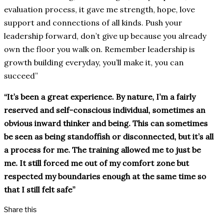
evaluation process, it gave me strength, hope, love
support and connections of all kinds. Push your
leadership forward, don’t give up because you already
own the floor you walk on. Remember leadership is
growth building everyday, you’ll make it, you can
succeed”
“It’s been a great experience. By nature, I’m a fairly
reserved and self-conscious individual, sometimes an
obvious inward thinker and being. This can sometimes
be seen as being standoffish or disconnected, but it’s all
a process for me. The training allowed me to just be
me. It still forced me out of my comfort zone but
respected my boundaries enough at the same time so
that I still felt safe”
Share this