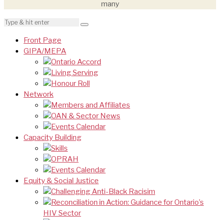
many
Front Page
GIPA/MEPA
Ontario Accord
Living Serving
Honour Roll
Network
Members and Affiliates
OAN & Sector News
Events Calendar
Capacity Building
Skills
OPRAH
Events Calendar
Equity & Social Justice
Challenging Anti-Black Racisim
Reconciliation in Action: Guidance for Ontario’s
HIV Sector