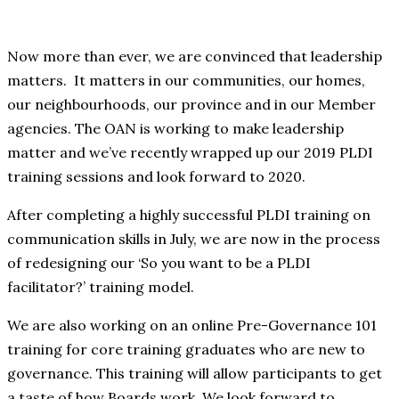
Now more than ever, we are convinced that leadership
matters. It matters in our communities, our homes,
our neighbourhoods, our province and in our Member
agencies. The OAN is working to make leadership
matter and we’ve recently wrapped up our 2019 PLDI
training sessions and look forward to 2020.
After completing a highly successful PLDI training on
communication skills in July, we are now in the process
of redesigning our ‘So you want to be a PLDI
facilitator?’ training model.
We are also working on an online Pre-Governance 101
training for core training graduates who are new to
governance. This training will allow participants to get
a taste of how Boards work. We look forward to