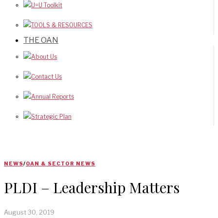
U=U Toolkit
TOOLS & RESOURCES
THE OAN
About Us
Contact Us
Annual Reports
Strategic Plan
NEWS
/
OAN & SECTOR NEWS
PLDI – Leadership Matters
August 30, 2019