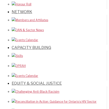
Honour Roll
NETWORK
Members and Affiliates
OAN & Sector News
Events Calendar
CAPACITY BUILDING
Skills
OPRAH
Events Calendar
EQUITY & SOCIAL JUSTICE
Challenging Anti-Black Racisim
Reconciliation in Action: Guidance for Ontario’s HIV Sector