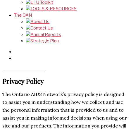
U=U Toolkit
TOOLS & RESOURCES
The OAN
About Us
Contact Us
Annual Reports
Strategic Plan
Privacy Policy
The Ontario AIDS Network’s privacy policy is designed
to assist you in understanding how we collect and use
the personal information that is provided to us and to
assist you in making informed decisions when using our
site and our products. The information you provide will