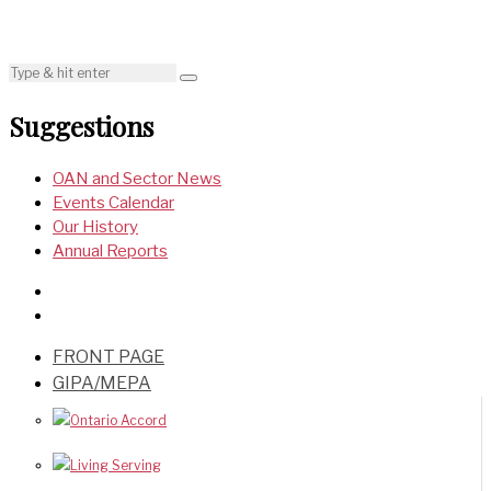
Suggestions
OAN and Sector News
Events Calendar
Our History
Annual Reports
FRONT PAGE
GIPA/MEPA
Ontario Accord
Living Serving