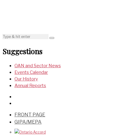
Suggestions
OAN and Sector News
Events Calendar
Our History
Annual Reports
FRONT PAGE
GIPA/MEPA
Ontario Accord