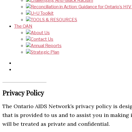
Challenging Anti-Black Racisim
Reconciliation in Action: Guidance for Ontario’s HI
U=U Toolkit
TOOLS & RESOURCES
The OAN
About Us
Contact Us
Annual Reports
Strategic Plan
Privacy Policy
The Ontario AIDS Network’s privacy policy is desi
that is provided to us and to assist you in makin
will be treated as private and confidential.