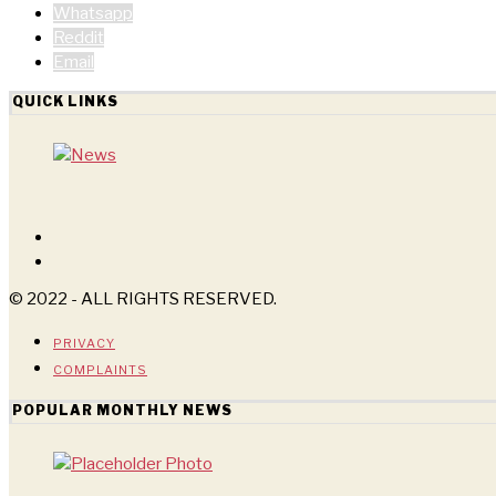
Whatsapp
Reddit
Email
QUICK LINKS
© 2022 - ALL RIGHTS RESERVED.
PRIVACY
COMPLAINTS
POPULAR MONTHLY NEWS