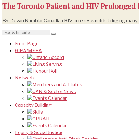
The Toronto Patient and HIV Prolonged
By: Devan Nambiar Canadian HIV cure research is bringing many
Front Page
GIPA/MEPA
Ontario Accord
Living Serving
Honour Roll
Network
Members and Affiliates
OAN & Sector News
Events Calendar
Capacity Building
Skills
OPRAH
Events Calendar
Equity & Social Justice