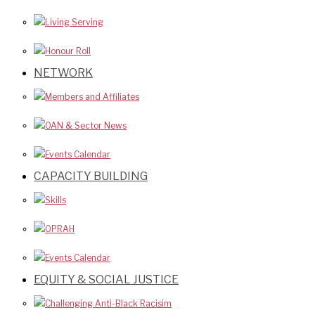
Living Serving
Honour Roll
NETWORK
Members and Affiliates
OAN & Sector News
Events Calendar
CAPACITY BUILDING
Skills
OPRAH
Events Calendar
EQUITY & SOCIAL JUSTICE
Challenging Anti-Black Racisim