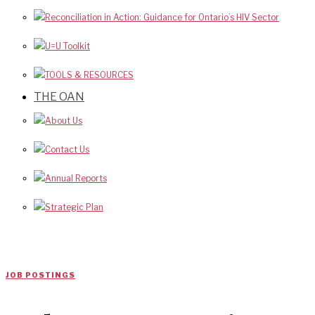
Reconciliation in Action: Guidance for Ontario’s HIV Sector
U=U Toolkit
TOOLS & RESOURCES
THE OAN
About Us
Contact Us
Annual Reports
Strategic Plan
JOB POSTINGS