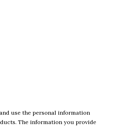
 and use the personal information
oducts. The information you provide