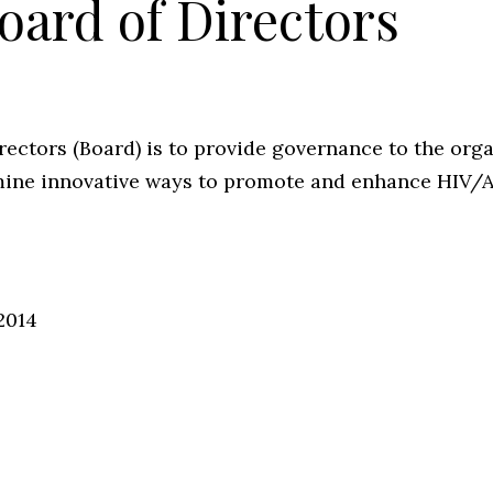
oard of Directors
ectors (Board) is to provide governance to the orga
ermine innovative ways to promote and enhance HIV/
2014