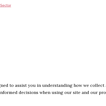
V Sector
gned to assist you in understanding how we collect
g informed decisions when using our site and our pr