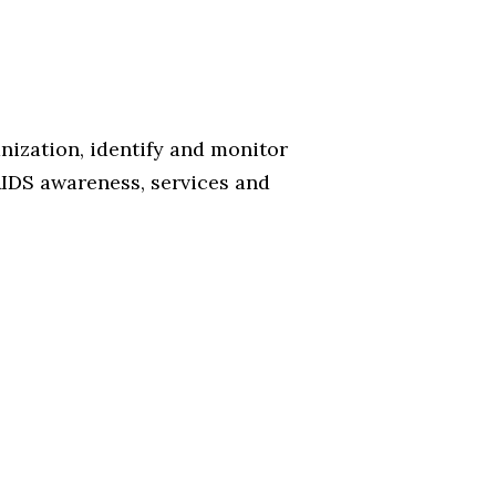
nization, identify and monitor
AIDS awareness, services and