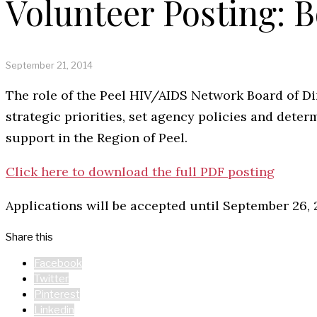
Volunteer Posting: B
September 21, 2014
The role of the Peel HIV/AIDS Network Board of Dir
strategic priorities, set agency policies and det
support in the Region of Peel.
Click here to download the full PDF posting
Applications will be accepted until September 26, 
Share this
Facebook
Twitter
Pinterest
Linkedin