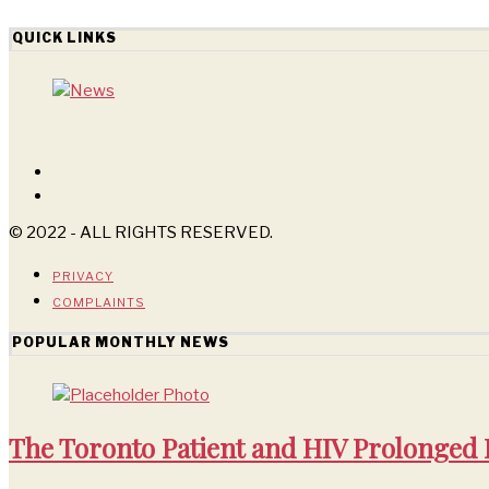
QUICK LINKS
© 2022 - ALL RIGHTS RESERVED.
PRIVACY
COMPLAINTS
POPULAR MONTHLY NEWS
The Toronto Patient and HIV Prolonged