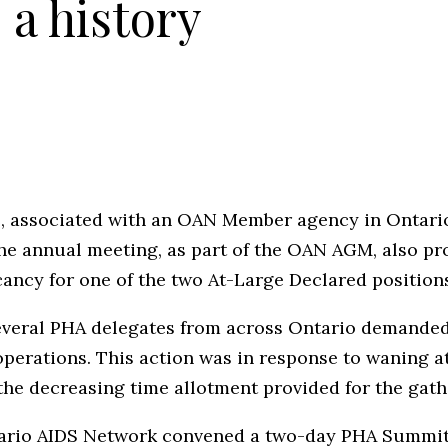
a history
s, associated with an OAN Member agency in Ontario
The annual meeting, as part of the OAN AGM, also p
acancy for one of the two At-Large Declared position
everal PHA delegates from across Ontario demanded 
operations. This action was in response to waning 
the decreasing time allotment provided for the gathe
ntario AIDS Network convened a two-day PHA Summi