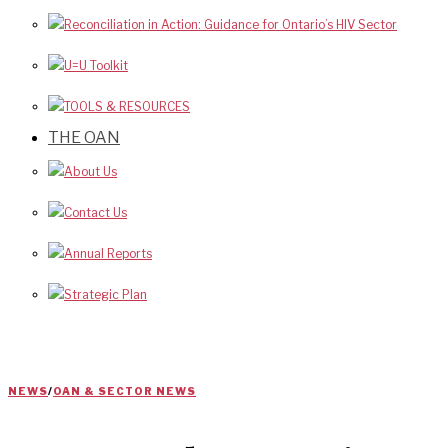
Reconciliation in Action: Guidance for Ontario’s HIV Sector
U=U Toolkit
TOOLS & RESOURCES
THE OAN
About Us
Contact Us
Annual Reports
Strategic Plan
NEWS
/
OAN & SECTOR NEWS