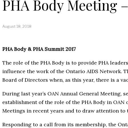
PHA Body Meeting – 
August 18, 2018
PHA Body & PHA Summit 2017
The role of the PHA Body is to provide PHA leader
influence the work of the Ontario AIDS Network. 
Board of Directors when, as this year, there is a v
During last year’s OAN Annual General Meeting, s
establishment of the role of the PHA Body in OAN 
Meetings in recent years and to draw attention to 
Responding to a call from its membership, the O