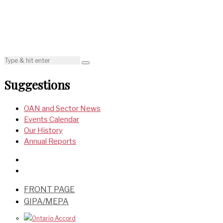
Suggestions
OAN and Sector News
Events Calendar
Our History
Annual Reports
FRONT PAGE
GIPA/MEPA
Ontario Accord