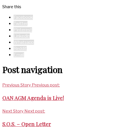
Share this
Facebook
Twitter
Pinterest
Linkedin
Whatsapp
Reddit
Email
Post navigation
Previous Story
Previous post:
OAN AGM Agenda is Live!
Next Story
Next post:
S.O.S. – Open Letter