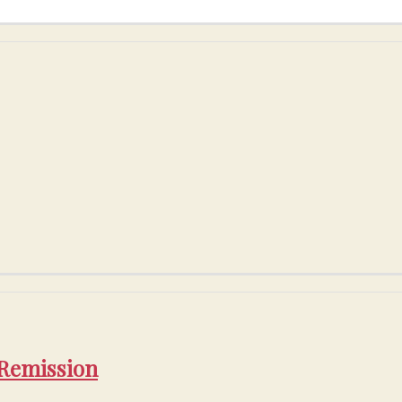
 Remission