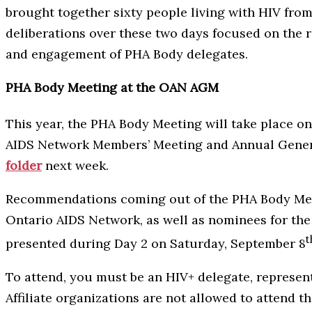
brought together sixty people living with HIV from
deliberations over these two days focused on the r
and engagement of PHA Body delegates.
PHA Body Meeting at the OAN AGM
This year, the PHA Body Meeting will take place o
AIDS Network Members’ Meeting and Annual General
folder
next week.
Recommendations coming out of the PHA Body Meetin
Ontario AIDS Network, as well as nominees for th
t
presented during Day 2 on Saturday, September 8
To attend, you must be an HIV+ delegate, represe
Affiliate organizations are not allowed to attend 