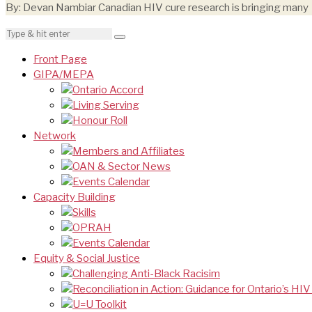
By: Devan Nambiar Canadian HIV cure research is bringing many
Front Page
GIPA/MEPA
Ontario Accord
Living Serving
Honour Roll
Network
Members and Affiliates
OAN & Sector News
Events Calendar
Capacity Building
Skills
OPRAH
Events Calendar
Equity & Social Justice
Challenging Anti-Black Racisim
Reconciliation in Action: Guidance for Ontario’s HI
U=U Toolkit