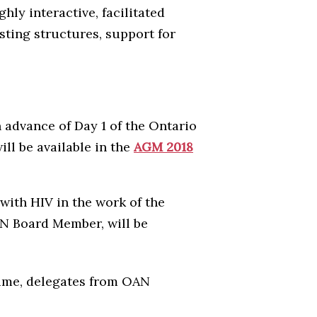
ly interactive, facilitated
sting structures, support for
in advance of Day 1 of the Ontario
l be available in the
AGM 2018
ith HIV in the work of the
AN Board Member, will be
time, delegates from OAN