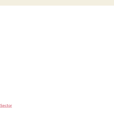
V Sector