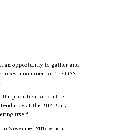
, an opportunity to gather and
roduces a nominee for the OAN
s.
the prioritization and re-
attendance at the PHA Body
ring itself.
t in November 2017 which