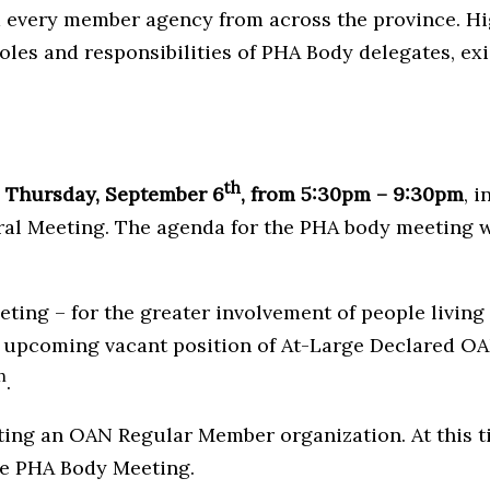
 every member agency from across the province. High
oles and responsibilities of PHA Body delegates, exi
th
n
Thursday, September 6
, from
5:30pm – 9:30pm
, 
 Meeting. The agenda for the PHA body meeting wil
g – for the greater involvement of people living w
e upcoming vacant position of At-Large Declared O
h
.
nting an OAN Regular Member organization. At this 
the PHA Body Meeting.