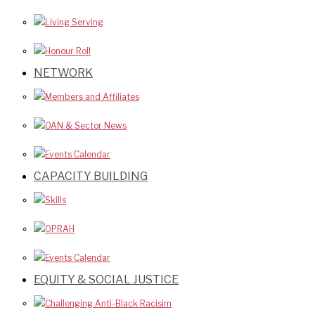
Living Serving
Honour Roll
NETWORK
Members and Affiliates
OAN & Sector News
Events Calendar
CAPACITY BUILDING
Skills
OPRAH
Events Calendar
EQUITY & SOCIAL JUSTICE
Challenging Anti-Black Racisim