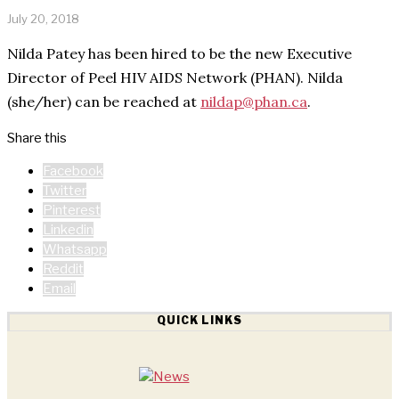
July 20, 2018
Nilda Patey has been hired to be the new Executive
Director of Peel HIV AIDS Network (PHAN). Nilda
(she/her) can be reached at
nildap@phan.ca
.
Share this
Facebook
Twitter
Pinterest
Linkedin
Whatsapp
Reddit
Email
QUICK LINKS