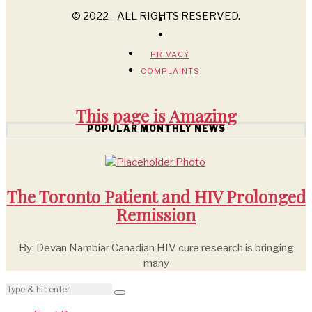
© 2022 - ALL RIGHTS RESERVED.
PRIVACY
COMPLAINTS
This page is
Amazing
POPULAR MONTHLY NEWS
The Toronto Patient and HIV Prolonged
Remission
By: Devan Nambiar Canadian HIV cure research is bringing
many