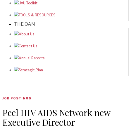
U=U Toolkit
TOOLS & RESOURCES
THE OAN
About Us
Contact Us
Annual Reports
Strategic Plan
JOB POSTINGS
Peel HIV AIDS Network new
Executive Director