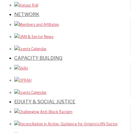
Honour Roll
NETWORK
Members and Affiliates
OAN & Sector News
Events Calendar
CAPACITY BUILDING
Skills
OPRAH
Events Calendar
EQUITY & SOCIAL JUSTICE
Challenging Anti-Black Racisim
Reconciliation in Action: Guidance for Ontario’s HIV Sector