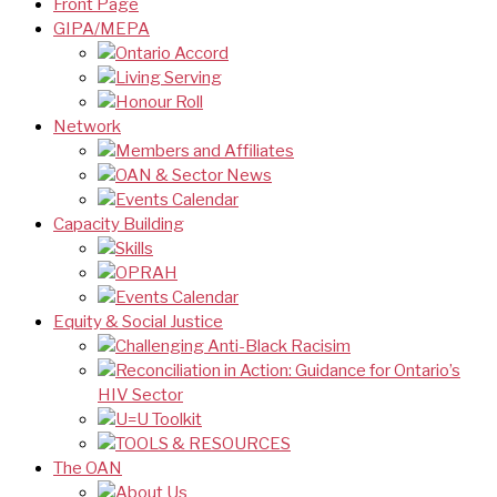
Front Page
GIPA/MEPA
Ontario Accord
Living Serving
Honour Roll
Network
Members and Affiliates
OAN & Sector News
Events Calendar
Capacity Building
Skills
OPRAH
Events Calendar
Equity & Social Justice
Challenging Anti-Black Racisim
Reconciliation in Action: Guidance for Ontario’s
HIV Sector
U=U Toolkit
TOOLS & RESOURCES
The OAN
About Us