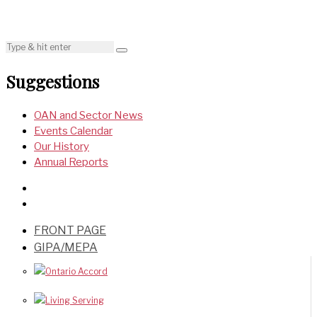
Suggestions
OAN and Sector News
Events Calendar
Our History
Annual Reports
FRONT PAGE
GIPA/MEPA
Ontario Accord
Living Serving