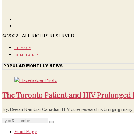
© 2022 - ALL RIGHTS RESERVED.
PRIVACY
COMPLAINTS
POPULAR MONTHLY NEWS
The Toronto Patient and HIV Prolonged
By: Devan Nambiar Canadian HIV cure research is bringing many
Front Page