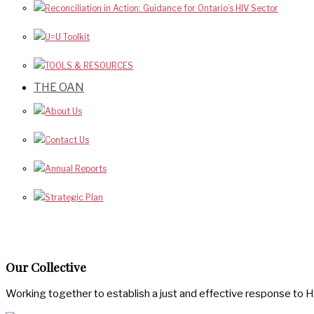
Reconciliation in Action: Guidance for Ontario’s HIV Sector
U=U Toolkit
TOOLS & RESOURCES
THE OAN
About Us
Contact Us
Annual Reports
Strategic Plan
Our Collective
Working together to establish a just and effective response to H