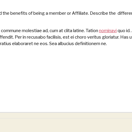
d the benefits of being a member or Affiliate. Describe the diffe
s commune molestiae ad, cum at clita latine. Tation
nominavi
quo id. 
endit. Per in recusabo facilisis, est ei choro veritus gloriatur. Has u
atius elaboraret ne eos. Sea albucius definitionem ne.