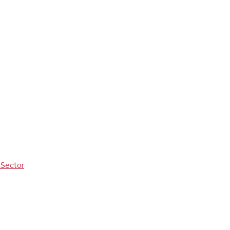
V Sector