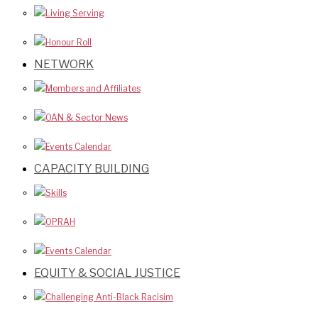
Living Serving
Honour Roll
NETWORK
Members and Affiliates
OAN & Sector News
Events Calendar
CAPACITY BUILDING
Skills
OPRAH
Events Calendar
EQUITY & SOCIAL JUSTICE
Challenging Anti-Black Racisim