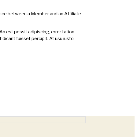
rence between a Member and an Affiliate
An est possit adipiscing, error tation
t dicant fuisset percipit. At usu iusto