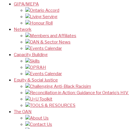
GIPA/MEPA
Ontario Accord
Living Serving
Honour Roll
Network
Members and Affiliates
OAN & Sector News
Events Calendar
Capacity Building
Skills
OPRAH
Events Calendar
Equity & Social Justice
Challenging Anti-Black Racisim
Reconciliation in Action: Guidance for Ontario’s HI
U=U Toolkit
TOOLS & RESOURCES
The OAN
About Us
Contact Us