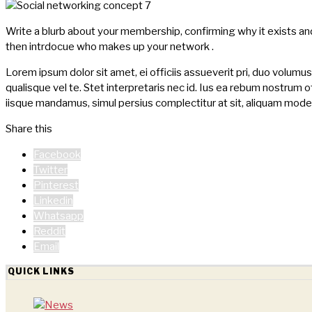
Write a blurb about your membership, confirming why it exists an
then intrdocue who makes up your network .
Lorem ipsum dolor sit amet, ei officiis assueverit pri, duo volumu
qualisque vel te. Stet interpretaris nec id. Ius ea rebum nostrum off
iisque mandamus, simul persius complectitur at sit, aliquam moder
Share this
Facebook
Twitter
Pinterest
Linkedin
Whatsapp
Reddit
Email
QUICK LINKS