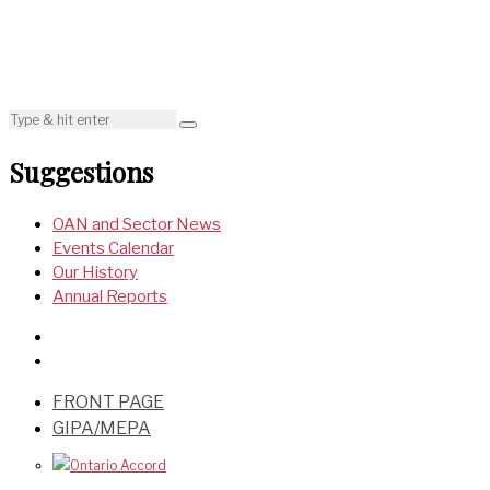
Suggestions
OAN and Sector News
Events Calendar
Our History
Annual Reports
FRONT PAGE
GIPA/MEPA
Ontario Accord