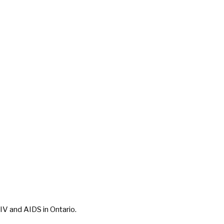
IV and AIDS in Ontario.