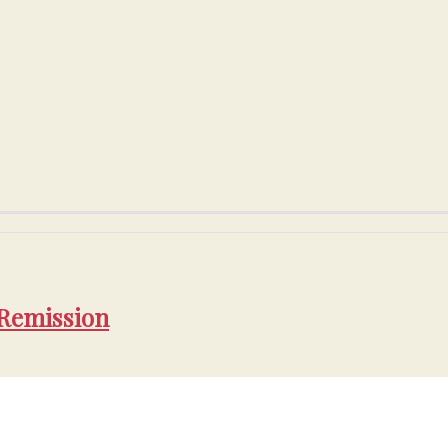
 Remission