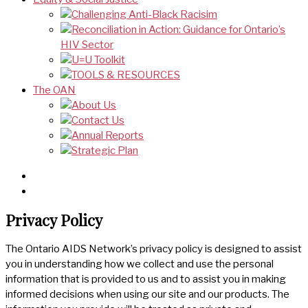
Challenging Anti-Black Racisim
Reconciliation in Action: Guidance for Ontario’s
HIV Sector
U=U Toolkit
TOOLS & RESOURCES
The OAN
About Us
Contact Us
Annual Reports
Strategic Plan
Privacy Policy
The Ontario AIDS Network’s privacy policy is designed to assist
you in understanding how we collect and use the personal
information that is provided to us and to assist you in making
informed decisions when using our site and our products. The