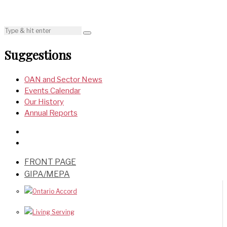
Suggestions
OAN and Sector News
Events Calendar
Our History
Annual Reports
FRONT PAGE
GIPA/MEPA
Ontario Accord
Living Serving