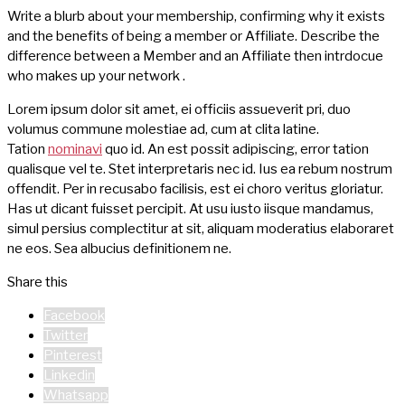
Write a blurb about your membership, confirming why it exists
and the benefits of being a member or Affiliate. Describe the
difference between a Member and an Affiliate then intrdocue
who makes up your network .
Lorem ipsum dolor sit amet, ei officiis assueverit pri, duo
volumus commune molestiae ad, cum at clita latine.
Tation
nominavi
quo id. An est possit adipiscing, error tation
qualisque vel te. Stet interpretaris nec id. Ius ea rebum nostrum
offendit. Per in recusabo facilisis, est ei choro veritus gloriatur.
Has ut dicant fuisset percipit. At usu iusto iisque mandamus,
simul persius complectitur at sit, aliquam moderatius elaboraret
ne eos. Sea albucius definitionem ne.
Share this
Facebook
Twitter
Pinterest
Linkedin
Whatsapp