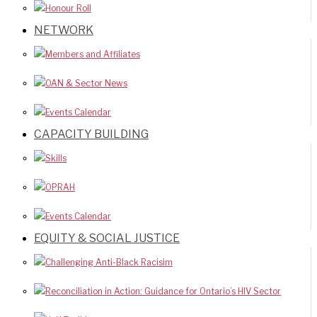
Honour Roll
NETWORK
Members and Affiliates
OAN & Sector News
Events Calendar
CAPACITY BUILDING
Skills
OPRAH
Events Calendar
EQUITY & SOCIAL JUSTICE
Challenging Anti-Black Racisim
Reconciliation in Action: Guidance for Ontario’s HIV Sector