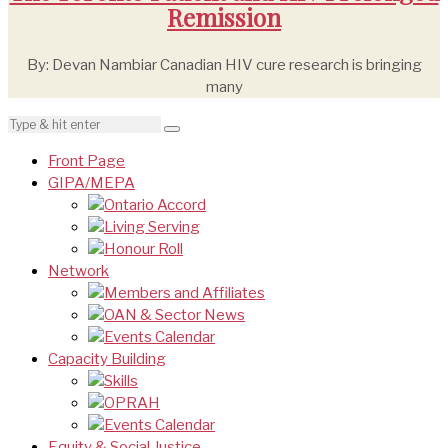
Remission
By: Devan Nambiar Canadian HIV cure research is bringing
many
Front Page
GIPA/MEPA
Ontario Accord
Living Serving
Honour Roll
Network
Members and Affiliates
OAN & Sector News
Events Calendar
Capacity Building
Skills
OPRAH
Events Calendar
Equity & Social Justice