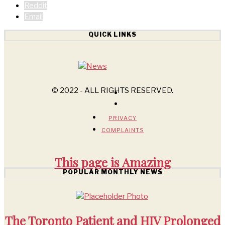
Reddit
Email
QUICK LINKS
© 2022 - ALL RIGHTS RESERVED.
PRIVACY
COMPLAINTS
This page is
Amazing
POPULAR MONTHLY NEWS
The Toronto Patient and HIV Prolonged