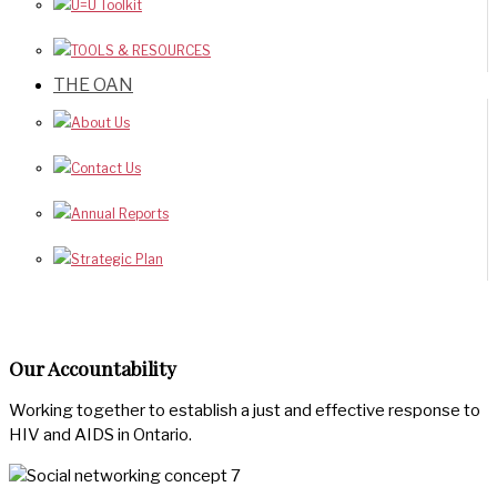
U=U Toolkit
TOOLS & RESOURCES
THE OAN
About Us
Contact Us
Annual Reports
Strategic Plan
Our Accountability
Working together to establish a just and effective response to
HIV and AIDS in Ontario.