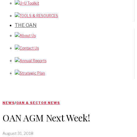
U=U Toolkit
TOOLS & RESOURCES
THE OAN
About Us
Contact Us
Annual Reports
Strategic Plan
NEWS
/
OAN & SECTOR NEWS
OAN AGM Next Week!
August 31, 2018