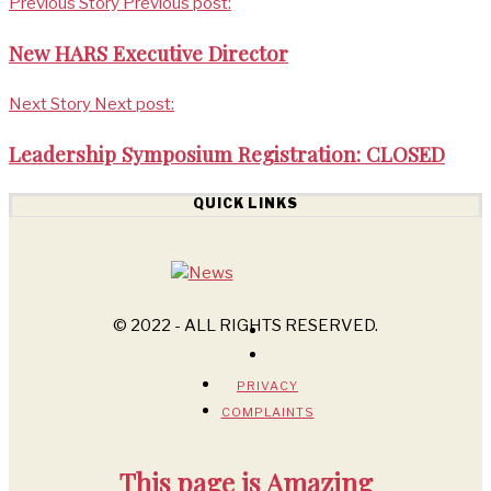
Previous Story
Previous post:
New HARS Executive Director
Next Story
Next post:
Leadership Symposium Registration: CLOSED
QUICK LINKS
© 2022 - ALL RIGHTS RESERVED.
PRIVACY
COMPLAINTS
This page is
Amazing