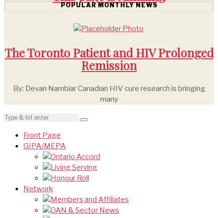
POPULAR MONTHLY NEWS
The Toronto Patient and HIV Prolonged
Remission
By: Devan Nambiar Canadian HIV cure research is bringing
many
Front Page
GIPA/MEPA
Ontario Accord
Living Serving
Honour Roll
Network
Members and Affiliates
OAN & Sector News