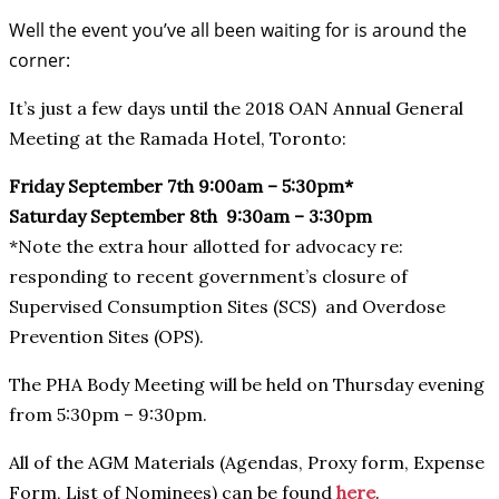
Well the event you’ve all been waiting for is around the
corner:
It’s just a few days until the 2018 OAN Annual General
Meeting at the Ramada Hotel, Toronto:
Friday September 7th 9:00am – 5:30pm*
Saturday September 8th 9:30am – 3:30pm
*Note the extra hour allotted for advocacy re:
responding to recent government’s closure of
Supervised Consumption Sites (SCS) and Overdose
Prevention Sites (OPS).
The PHA Body Meeting will be held on Thursday evening
from 5:30pm – 9:30pm.
All of the AGM Materials (Agendas, Proxy form, Expense
Form, List of Nominees) can be found
here
.