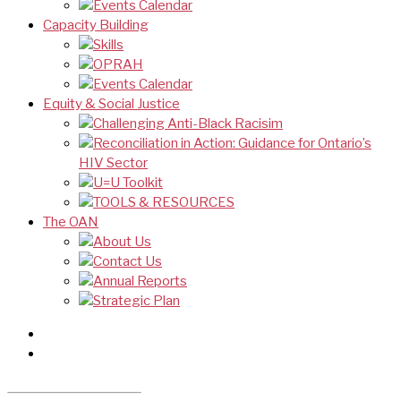
Events Calendar
Capacity Building
Skills
OPRAH
Events Calendar
Equity & Social Justice
Challenging Anti-Black Racisim
Reconciliation in Action: Guidance for Ontario’s
HIV Sector
U=U Toolkit
TOOLS & RESOURCES
The OAN
About Us
Contact Us
Annual Reports
Strategic Plan