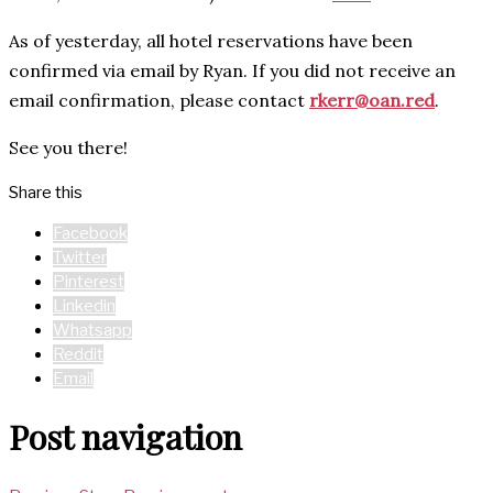
As of yesterday, all hotel reservations have been
confirmed via email by Ryan. If you did not receive an
email confirmation, please contact
rkerr@oan.red
.
See you there!
Share this
Facebook
Twitter
Pinterest
Linkedin
Whatsapp
Reddit
Email
Post navigation