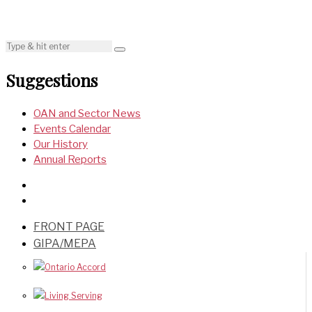
Suggestions
OAN and Sector News
Events Calendar
Our History
Annual Reports
FRONT PAGE
GIPA/MEPA
Ontario Accord
Living Serving