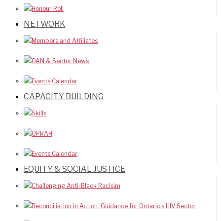
Honour Roll
NETWORK
Members and Affiliates
OAN & Sector News
Events Calendar
CAPACITY BUILDING
Skills
OPRAH
Events Calendar
EQUITY & SOCIAL JUSTICE
Challenging Anti-Black Racisim
Reconciliation in Action: Guidance for Ontario’s HIV Sector