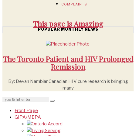
COMPLAINTS
This page is
Amazing
POPULAR MONTHLY NEWS
The Toronto Patient and HIV Prolonged
Remission
By: Devan Nambiar Canadian HIV cure research is bringing
many
Front Page
GIPA/MEPA
Ontario Accord
Living Serving