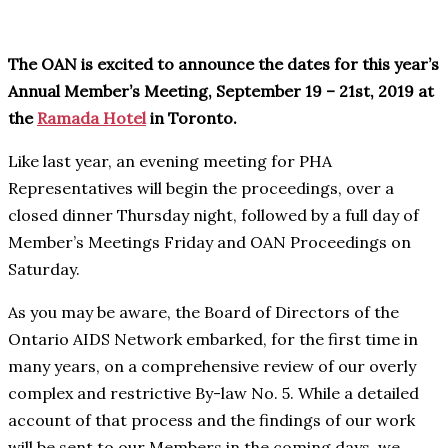
The OAN is excited to announce the dates for this year’s
Annual Member’s Meeting, September 19 – 21st, 2019 at
the
Ramada Hotel
in Toronto.
Like last year, an evening meeting for PHA
Representatives will begin the proceedings, over a
closed dinner Thursday night, followed by a full day of
Member’s Meetings Friday and OAN Proceedings on
Saturday.
As you may be aware, the Board of Directors of the
Ontario AIDS Network embarked, for the first time in
many years, on a comprehensive review of our overly
complex and restrictive By-law No. 5. While a detailed
account of that process and the findings of our work
will be sent to our Members in the coming days, we