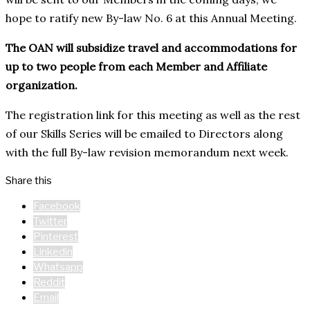
hope to ratify new By-law No. 6 at this Annual Meeting.
The OAN will subsidize travel and accommodations for
up to two people from each Member and Affiliate
organization.
The registration link for this meeting as well as the rest
of our Skills Series will be emailed to Directors along
with the full By-law revision memorandum next week.
Share this
Facebook
Twitter
Pinterest
Linkedin
Whatsapp
Reddit
Email