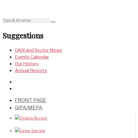
Suggestions
OAN and Sector News
Events Calendar
Our History
Annual Reports
FRONT PAGE
GIPA/MEPA
Ontario Accord
Living Serving