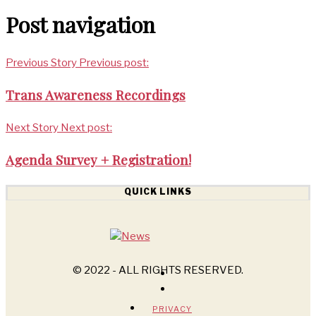
Post navigation
Previous Story
Previous post:
Trans Awareness Recordings
Next Story
Next post:
Agenda Survey + Registration!
QUICK LINKS
© 2022 - ALL RIGHTS RESERVED.
PRIVACY