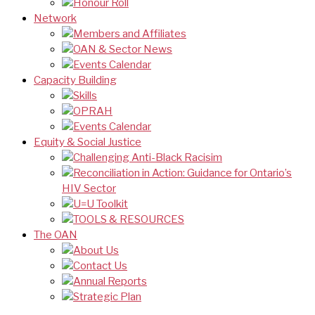
Honour Roll
Network
Members and Affiliates
OAN & Sector News
Events Calendar
Capacity Building
Skills
OPRAH
Events Calendar
Equity & Social Justice
Challenging Anti-Black Racisim
Reconciliation in Action: Guidance for Ontario’s
HIV Sector
U=U Toolkit
TOOLS & RESOURCES
The OAN
About Us
Contact Us
Annual Reports
Strategic Plan