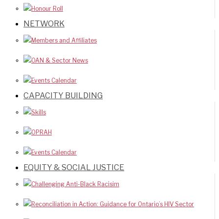
Honour Roll
NETWORK
Members and Affiliates
OAN & Sector News
Events Calendar
CAPACITY BUILDING
Skills
OPRAH
Events Calendar
EQUITY & SOCIAL JUSTICE
Challenging Anti-Black Racisim
Reconciliation in Action: Guidance for Ontario’s HIV Sector