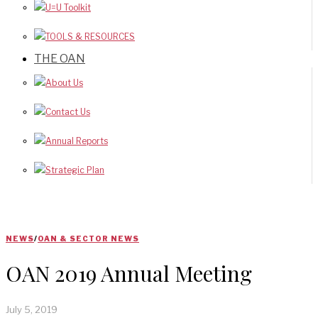
U=U Toolkit
TOOLS & RESOURCES
THE OAN
About Us
Contact Us
Annual Reports
Strategic Plan
NEWS
/
OAN & SECTOR NEWS
OAN 2019 Annual Meeting
July 5, 2019