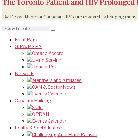
The Toronto Patient and HIV Prolonged
By: Devan Nambiar Canadian HIV cure research is bringing many
Front Page
GIPA/MEPA
Ontario Accord
Living Serving
Honour Roll
Network
Members and Affiliates
OAN & Sector News
Events Calendar
Capacity Building
Skills
OPRAH
Events Calendar
Equity & Social Justice
Challenging Anti-Black Racisim