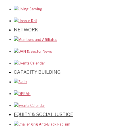
Living Serving
Honour Roll
NETWORK
Members and Affiliates
OAN & Sector News
Events Calendar
CAPACITY BUILDING
Skills
OPRAH
Events Calendar
EQUITY & SOCIAL JUSTICE
Challenging Anti-Black Racisim