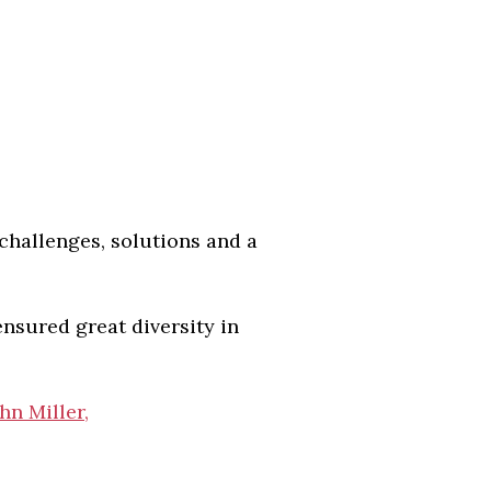
challenges, solutions and a
ensured great diversity in
hn Miller,