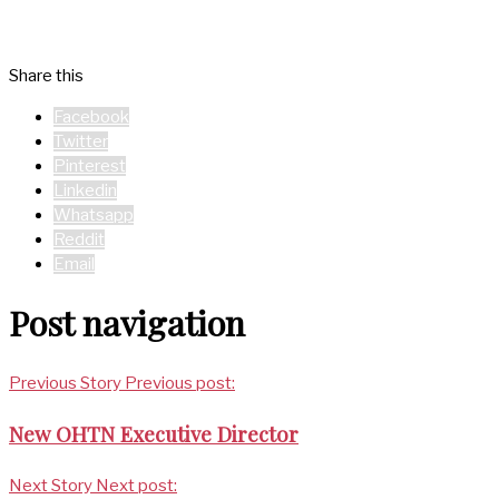
Share this
Facebook
Twitter
Pinterest
Linkedin
Whatsapp
Reddit
Email
Post navigation
Previous Story
Previous post:
New OHTN Executive Director
Next Story
Next post: