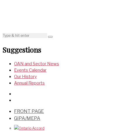
Suggestions
OAN and Sector News
Events Calendar
Our History
Annual Reports
FRONT PAGE
GIPA/MEPA
Ontario Accord