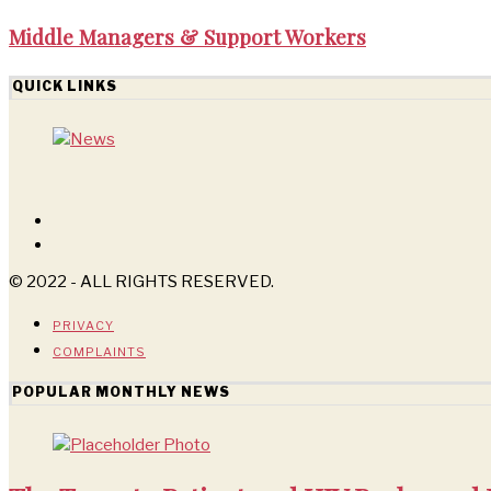
Middle Managers & Support Workers
QUICK LINKS
© 2022 - ALL RIGHTS RESERVED.
PRIVACY
COMPLAINTS
POPULAR MONTHLY NEWS