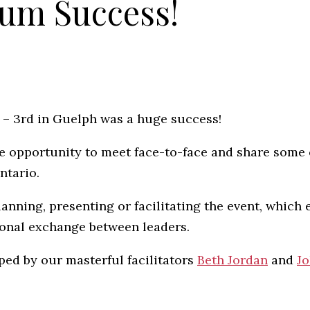
um Success!
t – 3rd in Guelph was a huge success!
e opportunity to meet face-to-face and share some 
ntario.
lanning, presenting or facilitating the event, which 
ional exchange between leaders.
ped by our masterful facilitators
Beth Jordan
and
Jo