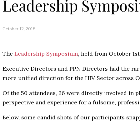
Leadership Symposi
October 12, 2018
The
Leadership Symposium
, held from October 1s
Executive Directors and PPN Directors had the rar
more unified direction for the HIV Sector across O
Of the 50 attendees, 26 were directly involved in p
perspective and experience for a fulsome, profess
Below, some candid shots of our participants snap