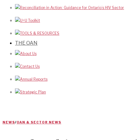
Reconciliation in Action: Guidance for Ontario’s HIV Sector
U=U Toolkit
TOOLS & RESOURCES
THE OAN
About Us
Contact Us
Annual Reports
Strategic Plan
NEWS
/
OAN & SECTOR NEWS