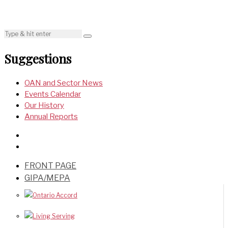
Suggestions
OAN and Sector News
Events Calendar
Our History
Annual Reports
FRONT PAGE
GIPA/MEPA
Ontario Accord
Living Serving