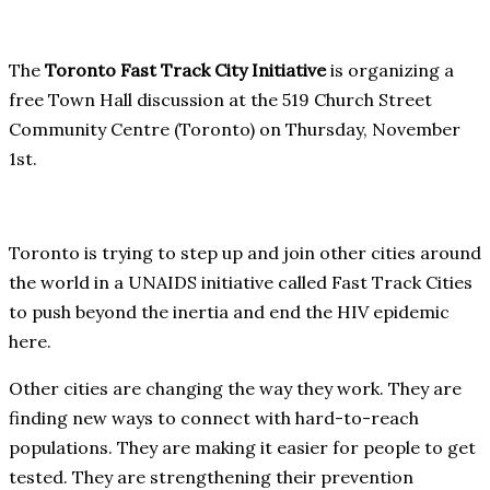
The
Toronto Fast Track City Initiative
is organizing a
free Town Hall discussion at the 519 Church Street
Community Centre (Toronto) on Thursday, November
1st.
Toronto is trying to step up and join other cities around
the world in a UNAIDS initiative called Fast Track Cities
to push beyond the inertia and end the HIV epidemic
here.
Other cities are changing the way they work. They are
finding new ways to connect with hard-to-reach
populations. They are making it easier for people to get
tested. They are strengthening their prevention