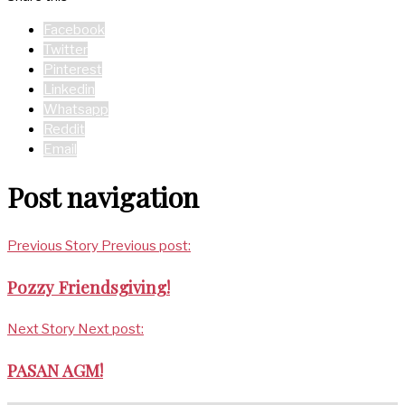
Facebook
Twitter
Pinterest
Linkedin
Whatsapp
Reddit
Email
Post navigation
Previous Story
Previous post:
Pozzy Friendsgiving!
Next Story
Next post:
PASAN AGM!