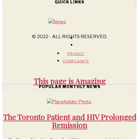
QUICK LINKS
© 2022 - ALL RIGHTS RESERVED.
PRIVACY
COMPLAINTS
This page is
Amazing
POPULAR MONTHLY NEWS
The Toronto Patient and HIV Prolonged
Remission