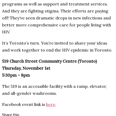
programs as well as support and treatment services.
And they are fighting stigma. Their efforts are paying
off! They’ve seen dramatic drops in new infections and
better more comprehensive care for people living with
HIV.
It’s Toronto’s turn. You’re invited to share your ideas
and work together to end the HIV epidemic in Toronto.
519 Church Street Community Centre (Toronto)
Thursday, November 1st
5:30pm – 8pm
The 519 is an accessible facility with a ramp, elevator,
and all-gender washrooms.
Facebook event link is
here
.
Share this