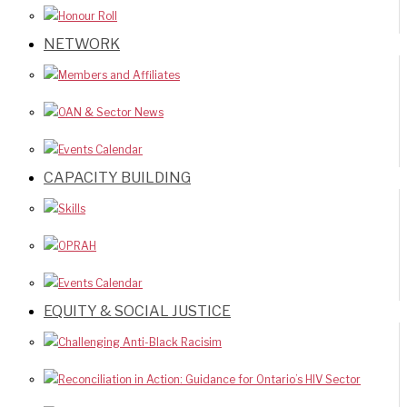
Honour Roll
NETWORK
Members and Affiliates
OAN & Sector News
Events Calendar
CAPACITY BUILDING
Skills
OPRAH
Events Calendar
EQUITY & SOCIAL JUSTICE
Challenging Anti-Black Racisim
Reconciliation in Action: Guidance for Ontario’s HIV Sector