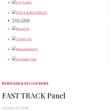
U=U Toolkit
TOOLS & RESOURCES
THE OAN
About Us
Contact Us
Annual Reports
Strategic Plan
NEWS
/
OAN & SECTOR NEWS
FAST TRACK Panel
October 12, 2018