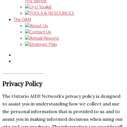
HIV Sector
U=U Toolkit
TOOLS & RESOURCES
The OAN
About Us
Contact Us
Annual Reports
Strategic Plan
Privacy Policy
The Ontario AIDS Network’s privacy policy is designed
to assist you in understanding how we collect and use
the personal information that is provided to us and to
assist you in making informed decisions when using our
site and our products. The information you provide will