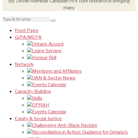
By: Devan Nambiar Canadian HIV cure research is bringing
many
Front Page
GIPA/MEPA
Ontario Accord
Living Serving
Honour Roll
Network
Members and Affiliates
OAN & Sector News
Events Calendar
Capacity Building
Skills
OPRAH
Events Calendar
Equity & Social Justice
Challenging Anti-Black Racisim
Reconciliation in Action: Guidance for Ontario’s