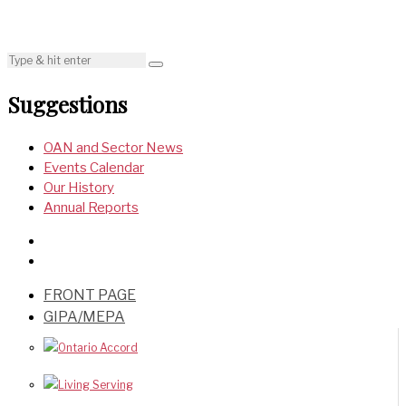
Suggestions
OAN and Sector News
Events Calendar
Our History
Annual Reports
FRONT PAGE
GIPA/MEPA
Ontario Accord
Living Serving