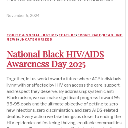
November 5, 2024
EQUITY & SOCIAL JUSTICE
/
FEATURE
/
FRONT PAGE
/
HEADLINE
NEWS
/
UNCATEGORIZED
National Black HIV/AIDS
Awareness Day 2025
Together, let us work toward a future where ACB individuals
living with or affected by HIV can access the care, support,
and respect they deserve. By addressing systemic anti-
Black racism, we can make significant progress toward 95-
95-95 goals and the ultimate objective of getting to zero
new infections, zero discrimination, and zero AIDS-related
deaths. Every action we take brings us closer to ending the
HIV epidemic and fostering thriving, equitable communities.