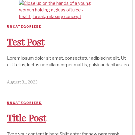
UNCATEGORIZED
Test Post
Lorem ipsum dolor sit amet, consectetur adipiscing elit. Ut
elit tellus, luctus nec ullamcorper mattis, pulvinar dapibus leo.
August 31, 2023
UNCATEGORIZED
Title Post
Type your content in here Shift enter for new paragraph