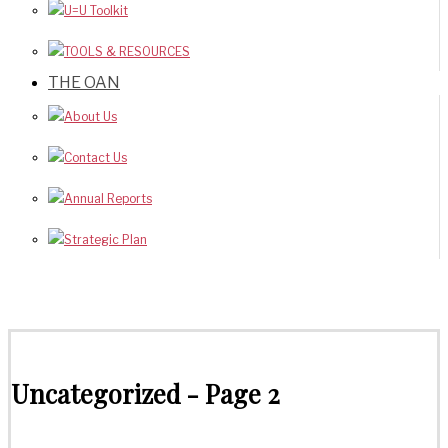
U=U Toolkit
TOOLS & RESOURCES
THE OAN
About Us
Contact Us
Annual Reports
Strategic Plan
Uncategorized
- Page 2