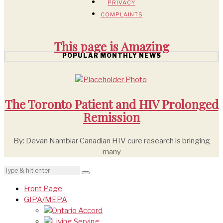
PRIVACY
COMPLAINTS
This page is
Amazing
POPULAR MONTHLY NEWS
The Toronto Patient and HIV Prolonged
Remission
By: Devan Nambiar Canadian HIV cure research is bringing
many
Front Page
GIPA/MEPA
Ontario Accord
Living Serving