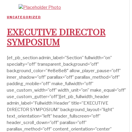
UNCATEGORIZED
EXECUTIVE DIRECTOR
SYMPOSIUM
[et_pb_section admin_label=”Section” fullwidth=”on”
specialty=”off” transparent_background=”off”
background_color=”#e8e8e8″ allow_player_pause=”off”
inner_shadow=”off” parallax=”off” parallax_method=”off”
padding_mobile=”off” make_fullwidth=”off”
use_custom_width=”off” width_unit=”on” make_equal=”off”
use_custom_gutter=”off”][et_pb_fullwidth_header
admin_label=”Fullwidth Header” title=”EXECUTIVE
DIRECTOR SYMPOSIUM” background_layout=”light”
text_orientation=”left” header_fullscreen=”off”
header_scroll_down=”off” parallax=”off”
parallax_method=”off” content_orientation=”center”