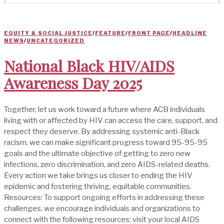
EQUITY & SOCIAL JUSTICE
/
FEATURE
/
FRONT PAGE
/
HEADLINE
NEWS
/
UNCATEGORIZED
National Black HIV/AIDS
Awareness Day 2025
Together, let us work toward a future where ACB individuals
living with or affected by HIV can access the care, support, and
respect they deserve. By addressing systemic anti-Black
racism, we can make significant progress toward 95-95-95
goals and the ultimate objective of getting to zero new
infections, zero discrimination, and zero AIDS-related deaths.
Every action we take brings us closer to ending the HIV
epidemic and fostering thriving, equitable communities.
Resources: To support ongoing efforts in addressing these
challenges, we encourage individuals and organizations to
connect with the following resources: visit your local AIDS