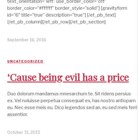
text_orientation=”left” use_border_color=”off”
border_color=”#ffffff” border_style=”solid”] [gravityform
id=”6″ title=”true” description=”true”] [/et_pb_text]
[/et_pb_column][/et_pb_row][/et_pb_section]
September 16, 2016
UNCATEGORIZED
‘Cause being evil has a price
Duo dolorum mandamus mnesarchum te. Sit ridens persius
ex. Vel noluisse perpetua consequat ex, has nostro antiopam
eu. Nec esse meis eu. Dico legendos sed an, eu sed meis ferri
assentior.
October 31, 2015