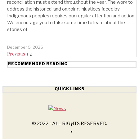
reconciliation must extend throughout the year. The work to
address the historical and ongoing injustices faced by
Indigenous peoples requires our regular attention and action.
We encourage you to take some time to learn about the
stories of
December 5, 2025
Previous
1
2
RECOMMENDED READING
QUICK LINKS
© 2022 - ALL RIGHTS RESERVED.