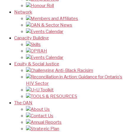
Honour Roll
Network
Members and Affiliates
OAN & Sector News
Events Calendar
Capacity Building
Skills
OPRAH
Events Calendar
Equity & Social Justice
Challenging Anti-Black Racisim
Reconciliation in Action: Guidance for Ontario’s
HIV Sector
U=U Toolkit
TOOLS & RESOURCES
The OAN
About Us
Contact Us
Annual Reports
Strategic Plan