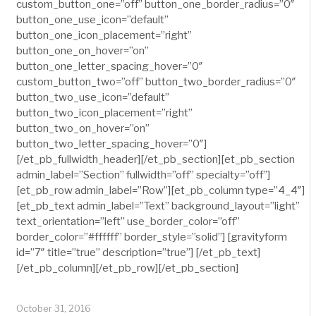
custom_button_one=”off” button_one_border_radius=”0″
button_one_use_icon=”default”
button_one_icon_placement=”right”
button_one_on_hover=”on”
button_one_letter_spacing_hover=”0″
custom_button_two=”off” button_two_border_radius=”0″
button_two_use_icon=”default”
button_two_icon_placement=”right”
button_two_on_hover=”on”
button_two_letter_spacing_hover=”0″]
[/et_pb_fullwidth_header][/et_pb_section][et_pb_section
admin_label=”Section” fullwidth=”off” specialty=”off”]
[et_pb_row admin_label=”Row”][et_pb_column type=”4_4″]
[et_pb_text admin_label=”Text” background_layout=”light”
text_orientation=”left” use_border_color=”off”
border_color=”#ffffff” border_style=”solid”] [gravityform
id=”7″ title=”true” description=”true”] [/et_pb_text]
[/et_pb_column][/et_pb_row][/et_pb_section]
October 31, 2016