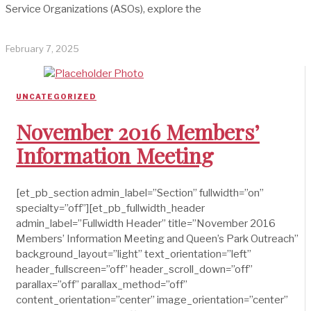
Service Organizations (ASOs), explore the
February 7, 2025
UNCATEGORIZED
November 2016 Members’
Information Meeting
[et_pb_section admin_label=”Section” fullwidth=”on”
specialty=”off”][et_pb_fullwidth_header
admin_label=”Fullwidth Header” title=”November 2016
Members’ Information Meeting and Queen’s Park Outreach”
background_layout=”light” text_orientation=”left”
header_fullscreen=”off” header_scroll_down=”off”
parallax=”off” parallax_method=”off”
content_orientation=”center” image_orientation=”center”