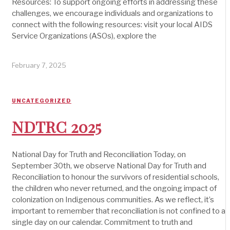
Resources: To support ongoing efforts in addressing these
challenges, we encourage individuals and organizations to
connect with the following resources: visit your local AIDS
Service Organizations (ASOs), explore the
February 7, 2025
UNCATEGORIZED
NDTRC 2025
National Day for Truth and Reconciliation Today, on
September 30th, we observe National Day for Truth and
Reconciliation to honour the survivors of residential schools,
the children who never returned, and the ongoing impact of
colonization on Indigenous communities. As we reflect, it’s
important to remember that reconciliation is not confined to a
single day on our calendar. Commitment to truth and