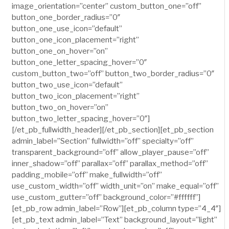
image_orientation=”center” custom_button_one=”off”
button_one_border_radius=”0″
button_one_use_icon=”default”
button_one_icon_placement=”right”
button_one_on_hover=”on”
button_one_letter_spacing_hover=”0″
custom_button_two=”off” button_two_border_radius=”0″
button_two_use_icon=”default”
button_two_icon_placement=”right”
button_two_on_hover=”on”
button_two_letter_spacing_hover=”0″]
[/et_pb_fullwidth_header][/et_pb_section][et_pb_section
admin_label=”Section” fullwidth=”off” specialty=”off”
transparent_background=”off” allow_player_pause=”off”
inner_shadow=”off” parallax=”off” parallax_method=”off”
padding_mobile=”off” make_fullwidth=”off”
use_custom_width=”off” width_unit=”on” make_equal=”off”
use_custom_gutter=”off” background_color=”#ffffff”]
[et_pb_row admin_label=”Row”][et_pb_column type=”4_4″]
[et_pb_text admin_label=”Text” background_layout=”light”