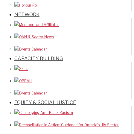
Honour Roll
NETWORK
Members and Affiliates
OAN & Sector News
Events Calendar
CAPACITY BUILDING
Skills
OPRAH
Events Calendar
EQUITY & SOCIAL JUSTICE
Challenging Anti-Black Racisim
Reconciliation in Action: Guidance for Ontario’s HIV Sector